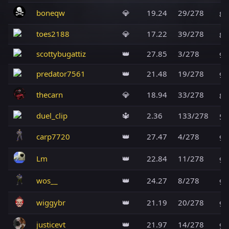
boneqw
💎
19.24
29/278
89
toes2188
💎
17.22
39/278
86
scottybugattiz
👑
27.85
3/278
99
predator7561
👑
21.48
19/278
93
thecarn
💎
18.94
33/278
88
duel_clip
🔱
2.36
133/278
52
carp7720
👑
27.47
4/278
98
Lm
👑
22.84
11/278
96
wos__
👑
24.27
8/278
97
wiggybr
👑
21.19
20/278
93
justicevt
👑
21.97
14/278
95