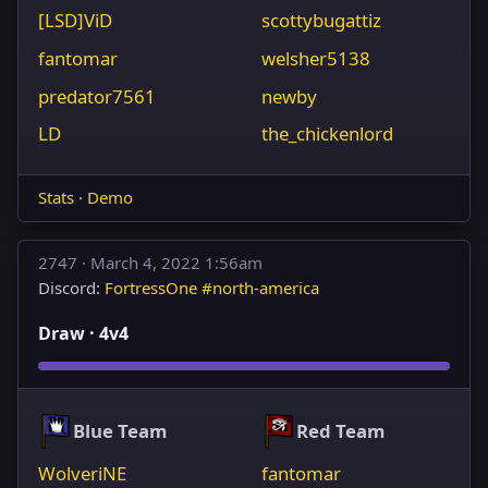
[LSD]ViD
scottybugattiz
fantomar
welsher5138
predator7561
newby
LD
the_chickenlord
Stats
·
Demo
2747 ·
March 4, 2022 1:56am
Discord:
FortressOne #north-america
Draw · 4v4
Blue Team
Red Team
WolveriNE
fantomar