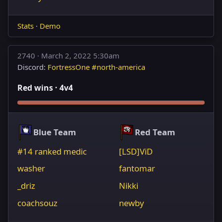
Stats
·
Demo
2740 ·
March 2, 2022 5:30am
Discord:
FortressOne #north-america
Red wins · 4v4
Blue Team
Red Team
#14 ranked medic
[LSD]ViD
washer
fantomar
_driz
Nikki
coachsouz
newby