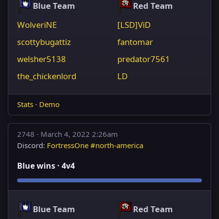
Blue Team
Red Team
WolveriNE
[LSD]ViD
scottybugattiz
fantomar
welsher5138
predator7561
the_chickenlord
LD
Stats
·
Demo
2748 ·
March 4, 2022 2:26am
Discord:
FortressOne #north-america
Blue wins · 4v4
Blue Team
Red Team