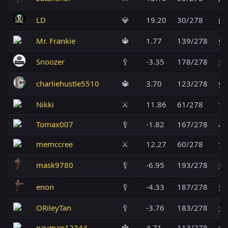
LD
💎
19.20
30/278
89
Mr. Frankie
🔱
1.77
139/278
50
Snoozer
🥄
-3.35
178/278
36
charliehustle5510
🔱
3.70
123/278
56
Nikki
⚔️
11.86
61/278
78
Tomax007
🥄
-1.82
167/278
40
memccree
⚔️
12.27
60/278
78
mask9780
🥄
-6.95
193/278
30
enon
🥄
-4.33
187/278
33
ORileyTan
🥄
-3.76
183/278
34
navman12344
🔱
4.71
113/278