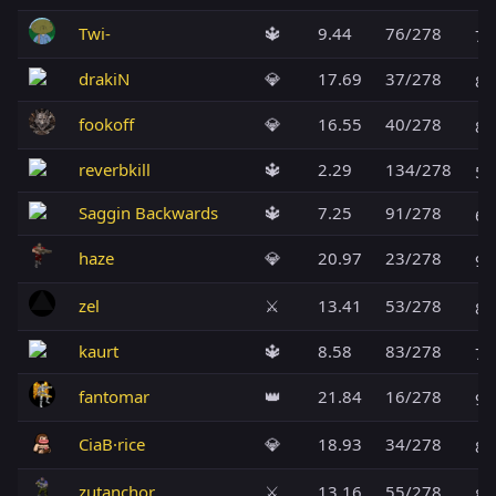
Twi-
🔱
9.44
76/278
73
drakiN
💎
17.69
37/278
87
fookoff
💎
16.55
40/278
85
reverbkill
🔱
2.29
134/278
52
Saggin Backwards
🔱
7.25
91/278
67
haze
💎
20.97
23/278
92
zel
⚔️
13.41
53/278
81
kaurt
🔱
8.58
83/278
70
fantomar
👑
21.84
16/278
94
CiaB·rice
💎
18.93
34/278
88
zutanchor
⚔️
13.16
55/278
80