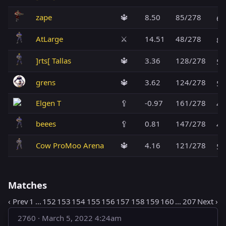
zape
🔱
8.50
85/278
69
AtLarge
⚔️
14.51
48/278
83
]rts[ Tallas
🔱
3.36
128/278
54
grens
🔱
3.62
124/278
55
Elgen T
🥄
-0.97
161/278
42
beees
🥄
0.81
147/278
47
Cow ProMoo Arena
🔱
4.16
121/278
56
Matches
‹ Prev
1
…
152
153
154
155
156
157
158
159
160
…
207
Next ›
2760 ·
March 5, 2022 4:24am