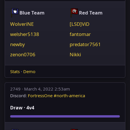
Blue Team
Red Team
WolveriNE
[LSD]ViD
welsher5138
fantomar
newby
predator7561
zenon0706
Nikki
Stats
·
Demo
2749 ·
March 4, 2022 2:53am
Discord:
FortressOne #north-america
Draw · 4v4