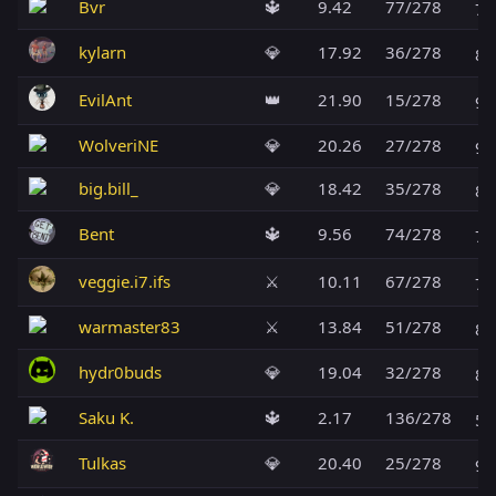
Bvr
🔱
9.42
77/278
72
kylarn
💎
17.92
36/278
87
EvilAnt
👑
21.90
15/278
94
WolveriNE
💎
20.26
27/278
90
big.bill_
💎
18.42
35/278
87
Bent
🔱
9.56
74/278
73
veggie.i7.ifs
⚔️
10.11
67/278
76
warmaster83
⚔️
13.84
51/278
82
hydr0buds
💎
19.04
32/278
88
Saku K.
🔱
2.17
136/278
51
Tulkas
💎
20.40
25/278
91