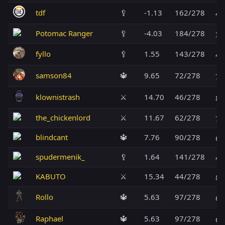
tdf
🥄
-1.13
162/278
42
Potomac Ranger
🥄
-4.03
184/278
34
fyllo
🥄
1.55
143/278
48
samson84
🔱
9.65
72/278
74
klownistrash
⚔️
14.70
46/278
83
the_chickenlord
⚔️
11.67
62/278
78
blindcant
🔱
7.76
90/278
67
spudermenik_
🥄
1.64
141/278
49
KABUTO
⚔️
15.34
44/278
84
Rollo
🔱
5.63
97/278
65
Raphael
🔱
5.63
97/278
65