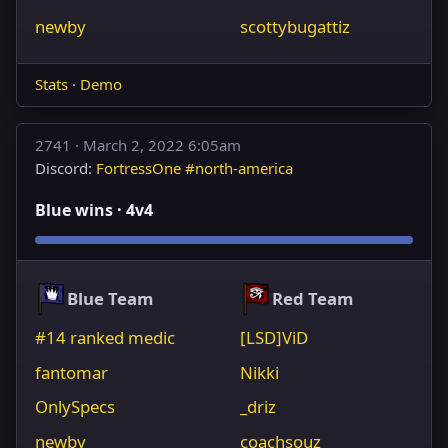
newby
scottybugattiz
Stats
·
Demo
2741 ·
March 2, 2022 6:05am
Discord:
FortressOne #north-america
Blue wins · 4v4
Blue Team
Red Team
#14 ranked medic
[LSD]ViD
fantomar
Nikki
OnlySpecs
_driz
newby
coachsouz