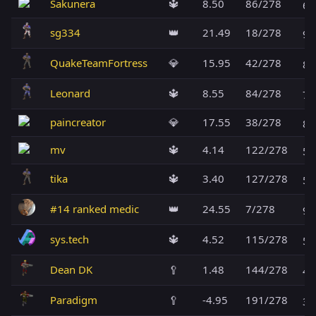
Sakunera
🔱
8.50
86/278
69
sg334
👑
21.49
18/278
93
QuakeTeamFortress
💎
15.95
42/278
85
Leonard
🔱
8.55
84/278
70
paincreator
💎
17.55
38/278
86
mv
🔱
4.14
122/278
56
tika
🔱
3.40
127/278
54
#14 ranked medic
👑
24.55
7/278
97
sys.tech
🔱
4.52
115/278
58
Dean DK
🥄
1.48
144/278
48
Paradigm
🥄
-4.95
191/278
31