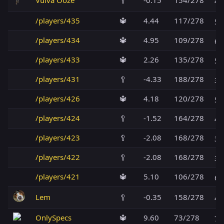
Vulva Ooze
🥄
-0.15
154/278
44
/players/435
🔱
4.44
117/278
58
/players/434
🔱
4.95
109/278
61
/players/433
🔱
2.26
135/278
51
/players/431
🥄
-4.33
188/278
32
/players/426
🔱
4.18
120/278
57
/players/424
🥄
-1.52
164/278
41
/players/423
🥄
-2.08
168/278
39
/players/422
🥄
-2.08
168/278
39
/players/421
🔱
5.10
106/278
62
Lem
🥄
-0.35
158/278
43
OnlySpecs
🔱
9.60
73/278
74