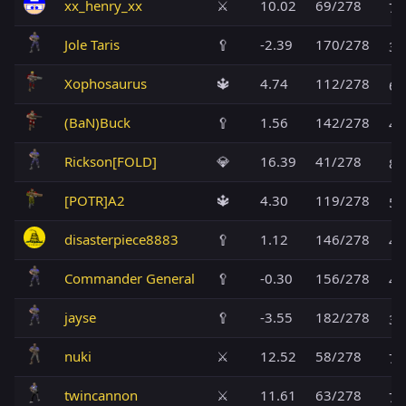
xx_henry_xx
⚔️
10.02
69/278
75
Jole Taris
🥄
-2.39
170/278
39
Xophosaurus
🔱
4.74
112/278
60
(BaN)Buck
🥄
1.56
142/278
49
Rickson[FOLD]
💎
16.39
41/278
85
[POTR]A2
🔱
4.30
119/278
57
disasterpiece8883
🥄
1.12
146/278
47
Commander General
🥄
-0.30
156/278
44
jayse
🥄
-3.55
182/278
34
nuki
⚔️
12.52
58/278
79
twincannon
⚔️
11.61
63/278
77