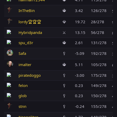
59
InTheBin
🔱
3.42
126/278
55
lordy🏆🏆🏆
💎
19.72
28/278
90
Hybridpanda
⚔️
13.15
56/278
80
spu_d3r
🔱
2.61
131/278
53
Safa
🥄
-5.09
192/278
31
imalter
🔱
5.11
105/278
62
piratedoggo
🥄
-3.00
175/278
37
felon
🥄
0.23
149/278
46
glob
🥄
0.23
150/278
46
stnn
🥄
-0.24
155/278
44