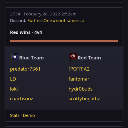
2734 ·
February 28, 2022 2:52am
Discord:
FortressOne #north-america
Red wins · 4v4
Blue Team
Red Team
predator7561
[POTR]A2
LD
fantomar
loki
hydr0buds
coachsouz
scottybugattiz
Stats
·
Demo