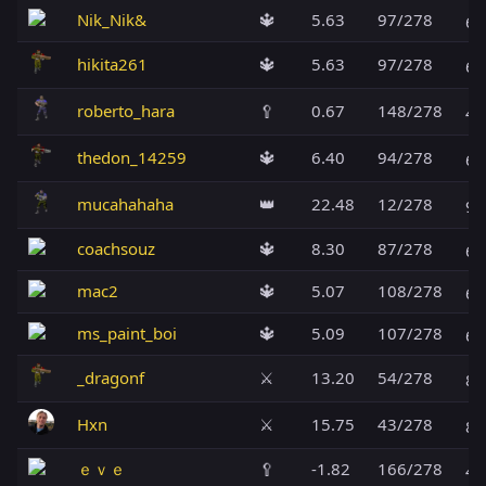
Nik_Nik&
🔱
5.63
97/278
65
hikita261
🔱
5.63
97/278
65
roberto_hara
🥄
0.67
148/278
47
thedon_14259
🔱
6.40
94/278
66
mucahahaha
👑
22.48
12/278
96
coachsouz
🔱
8.30
87/278
69
mac2
🔱
5.07
108/278
61
ms_paint_boi
🔱
5.09
107/278
61
_dragonf
⚔️
13.20
54/278
80
Hxn
⚔️
15.75
43/278
84
ｅｖｅ
🥄
-1.82
166/278
40