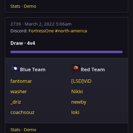
Stats
·
Demo
2739 ·
March 2, 2022 5:06am
Discord:
FortressOne #north-america
Draw · 4v4
Blue Team
Red Team
fantomar
[LSD]ViD
washer
Nikki
_driz
newby
coachsouz
loki
Stats
·
Demo