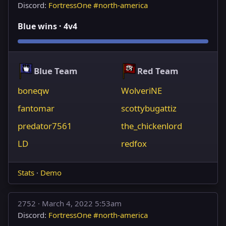
Discord:
FortressOne #north-america
Blue wins · 4v4
Blue Team
Red Team
boneqw
WolveriNE
fantomar
scottybugattiz
predator7561
the_chickenlord
LD
redfox
Stats
·
Demo
2752 ·
March 4, 2022 5:53am
Discord:
FortressOne #north-america