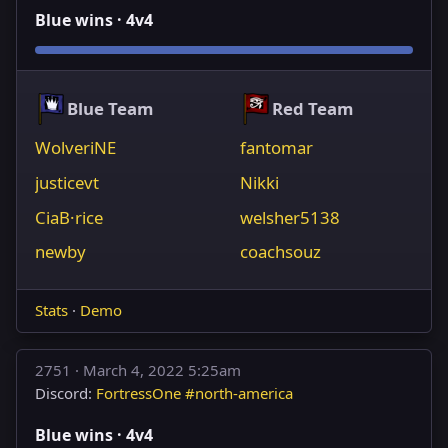
Blue wins · 4v4
Blue Team
Red Team
WolveriNE
fantomar
justicevt
Nikki
CiaB·rice
welsher5138
newby
coachsouz
Stats
·
Demo
2751 ·
March 4, 2022 5:25am
Discord:
FortressOne #north-america
Blue wins · 4v4