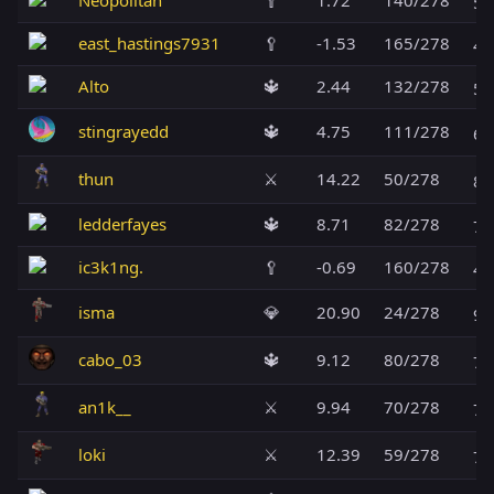
Neopolitan
🥄
1.72
140/278
50
east_hastings7931
🥄
-1.53
165/278
41
Alto
🔱
2.44
132/278
52
stingrayedd
🔱
4.75
111/278
60
thun
⚔️
14.22
50/278
82
ledderfayes
🔱
8.71
82/278
70
ic3k1ng.
🥄
-0.69
160/278
42
isma
💎
20.90
24/278
91
cabo_03
🔱
9.12
80/278
71
an1k__
⚔️
9.94
70/278
75
loki
⚔️
12.39
59/278
79