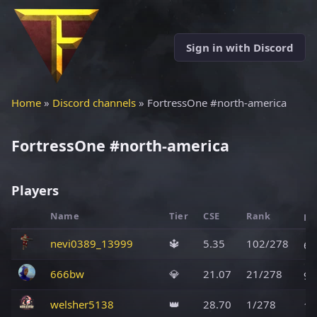
Sign in with Discord
Home
»
Discord channels
» FortressOne #north-america
FortressOne #north-america
Players
Name
Tier
CSE
Rank
t
P
nevi0389_13999
🔱
5.35
102/278
63
666bw
💎
21.07
21/278
92
welsher5138
👑
28.70
1/278
10