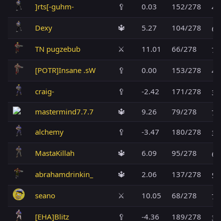
]rts[-guhm-
🥄
0.03
152/278
45
Dexy
🔱
5.27
104/278
62
TN pugzebub
⚔️
11.01
66/278
76
[POTR]Insane .sW
🥄
0.00
153/278
45
craig-
🥄
-2.42
171/278
38
mastermind7.7.7
🔱
9.26
79/278
71
alchemy
🥄
-3.47
180/278
35
MastaKillah
🔱
6.09
95/278
66
abrahamdrinkin_
🔱
2.06
137/278
51
seano
⚔️
10.05
68/278
75
[EHA]Blitz
🥄
-4.36
189/278
32