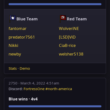
Blue Team
Red Team
fantomar
WolveriNE
predator7561
[LSD]ViD
Nikki
CiaB·rice
newby
welsher5138
Stats
·
Demo
2750 ·
March 4, 2022 4:51am
Discord:
FortressOne #north-america
Blue wins · 4v4