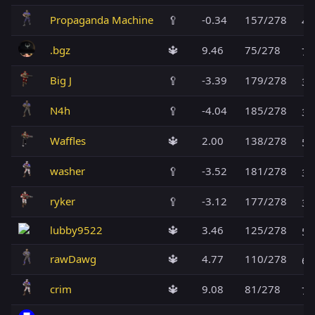
Propaganda Machine
🥄
-0.34
157/278
43
.bgz
🔱
9.46
75/278
73
Big J
🥄
-3.39
179/278
35
N4h
🥄
-4.04
185/278
33
Waffles
🔱
2.00
138/278
50
washer
🥄
-3.52
181/278
35
ryker
🥄
-3.12
177/278
36
lubby9522
🔱
3.46
125/278
55
rawDawg
🔱
4.77
110/278
60
crim
🔱
9.08
81/278
71