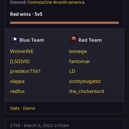
Discord:
FortressOne #north-america
Red wins · 5v5
Blue Team
Red Team
WolveriNE
boneqw
[LSD]ViD
fantomar
predator7561
LD
slappa
scottybugattiz
redfox
the_chickenlord
Stats
·
Demo
2759 ·
March 5, 2022 3:55am