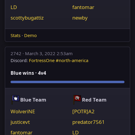
LD
fantomar
scottybugattiz
newby
Stats
·
Demo
2742 ·
March 3, 2022 2:53am
Discord:
FortressOne #north-america
Blue wins · 4v4
Blue Team
Red Team
WolveriNE
[POTR]A2
justicevt
predator7561
fantomar
LD