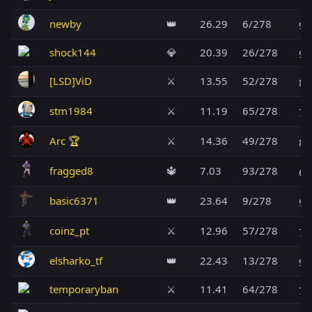
newby
👑
26.29
6/278
98
shock144
💎
20.39
26/278
91
[LSD]ViD
⚔️
13.55
52/278
81
stm1984
⚔️
11.19
65/278
76
Arc 🏆
⚔️
14.36
49/278
82
fragged8
🔱
7.03
93/278
66
basic6371
👑
23.64
9/278
97
coinz_pt
⚔️
12.96
57/278
79
elsharko_tf
👑
22.43
13/278
95
temporaryban
⚔️
11.41
64/278
77