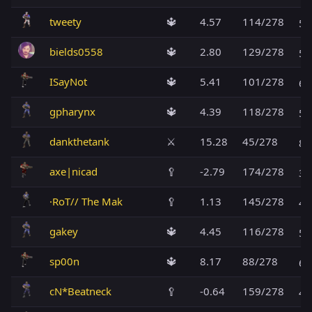
tweety
🔱
4.57
114/278
59
bields0558
🔱
2.80
129/278
53
ISayNot
🔱
5.41
101/278
64
gpharynx
🔱
4.39
118/278
57
dankthetank
⚔️
15.28
45/278
84
axe|nicad
🥄
-2.79
174/278
37
·RoT// The Mak
🥄
1.13
145/278
48
gakey
🔱
4.45
116/278
58
sp00n
🔱
8.17
88/278
68
cN*Beatneck
🥄
-0.64
159/278
43