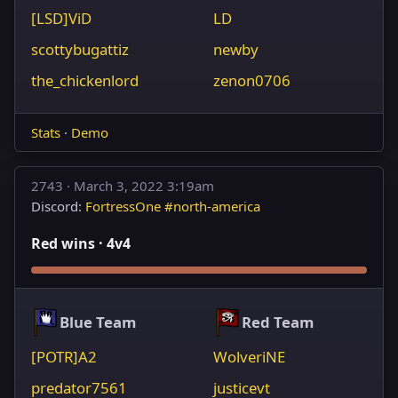
[LSD]ViD
LD
scottybugattiz
newby
the_chickenlord
zenon0706
Stats
·
Demo
2743 ·
March 3, 2022 3:19am
Discord:
FortressOne #north-america
Red wins · 4v4
Blue Team
Red Team
[POTR]A2
WolveriNE
predator7561
justicevt