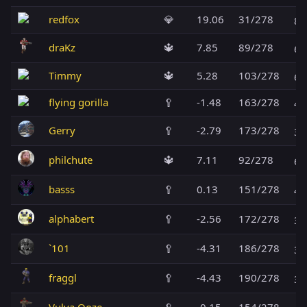
redfox
💎
19.06
31/278
89
draKz
🔱
7.85
89/278
68
Timmy
🔱
5.28
103/278
63
flying gorilla
🥄
-1.48
163/278
41
Gerry
🥄
-2.79
173/278
38
philchute
🔱
7.11
92/278
67
basss
🥄
0.13
151/278
46
alphabert
🥄
-2.56
172/278
38
`101
🥄
-4.31
186/278
33
fraggl
🥄
-4.43
190/278
32