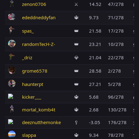
zenon0706
⚔️
14.52
47/278
83
ededdneddyfan
🔱
9.73
71/278
74
spas_
👑
21.58
17/278
94
randomTecH-Z-
👑
23.21
10/278
96
_driz
💎
21.04
22/278
92
grome6578
👑
28.58
2/278
99
haunterpt
👑
27.21
5/278
98
kicker___
🔱
5.68
96/278
65
mortal_komb4t
🔱
2.68
130/278
53
deeznutthemonke
🥄
-3.05
176/278
37
slappa
🔱
9.34
78/278
72