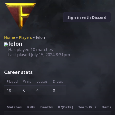
Sign in with Discord
Home
»
Players
» felon
felon
Has played 10 matches
Last played
July 15, 2024 8:31pm
Career stats
Played
Wins
Losses
Draws
10
6
4
0
Matches
Kills
Deaths
K/(D+TK)
Team Kills
Damag