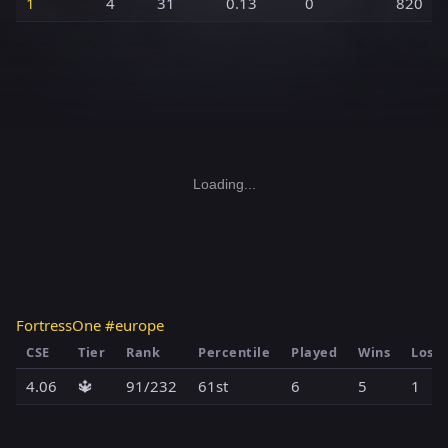
1
4
31
0.13
0
820
Loading...
FortressOne #europe
CSE
Tier
Rank
Percentile
Played
Wins
Loss
4.06
🔱
91/232
61st
6
5
1