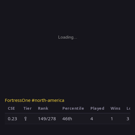
Loading...
FortressOne #north-america
CSE
Tier
Rank
Percentile
Played
Wins
Los
0.23
🥄
149/278
46th
4
1
3