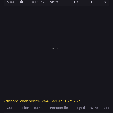
5.64
🔱
61/137
56th
19
11
8
Loading...
/discord_channels/1026405619231625257
CSE
Tier
Rank
Percentile
Played
Wins
Loss