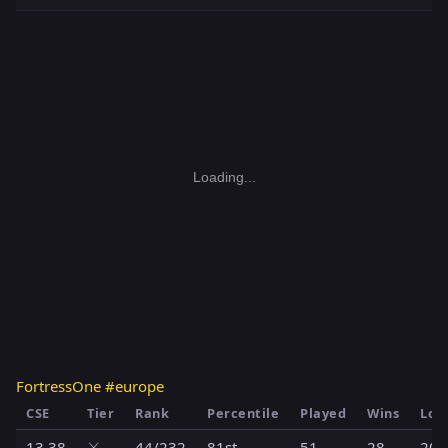
Loading...
FortressOne #europe
CSE
Tier
Rank
Percentile
Played
Wins
Los
13.38
⚔️
44/232
81st
51
28
20