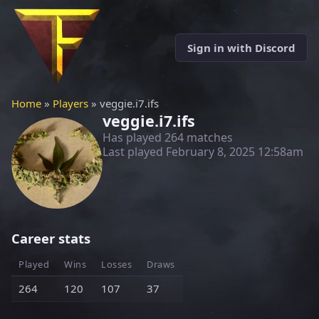
Sign in with Discord
Home
»
Players
» veggie.i7.ifs
veggie.i7.ifs
Has played 264 matches
Last played
February 8, 2025 12:58am
Career stats
Played
Wins
Losses
Draws
264
120
107
37