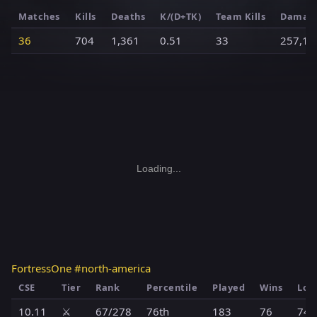
Matches
Kills
Deaths
K/(D+TK)
Team Kills
Damag
36
704
1,361
0.51
33
257,19
Loading...
FortressOne #north-america
CSE
Tier
Rank
Percentile
Played
Wins
Los
10.11
⚔️
67/278
76th
183
76
74