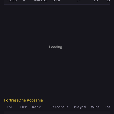
Loading...
FortressOne #oceania
CSE
Tier
Rank
Percentile
Played
Wins
Loss