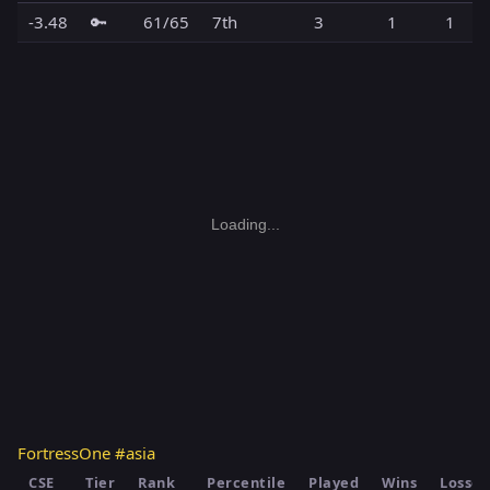
-3.48
🔑
61/65
7th
3
1
1
Loading...
FortressOne #asia
CSE
Tier
Rank
Percentile
Played
Wins
Losses