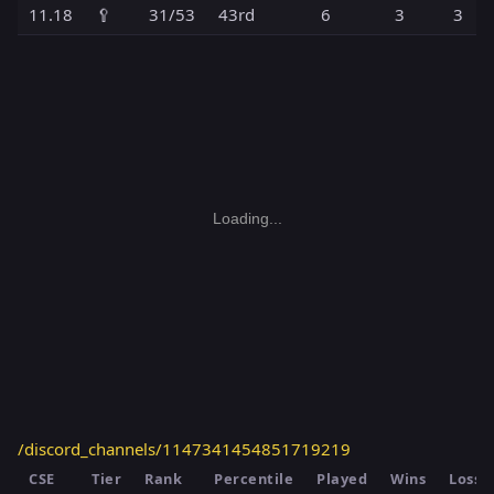
11.18
🥄
31/53
43rd
6
3
3
Loading...
/discord_channels/1147341454851719219
CSE
Tier
Rank
Percentile
Played
Wins
Losse