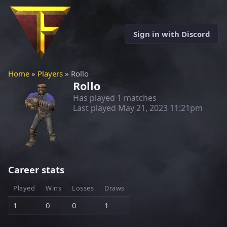
Sign in with Discord
Home
»
Players
» Rollo
Rollo
Has played 1 matches
Last played
May 21, 2023 11:21pm
Career stats
Played
Wins
Losses
Draws
1
0
0
1