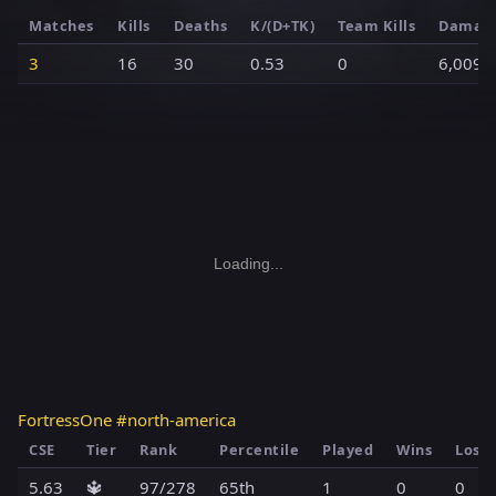
Matches
Kills
Deaths
K/(D+TK)
Team Kills
Damag
3
16
30
0.53
0
6,009
Loading...
FortressOne #north-america
CSE
Tier
Rank
Percentile
Played
Wins
Loss
5.63
🔱
97/278
65th
1
0
0