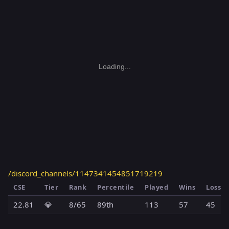
Loading...
/discord_channels/1147341454851719219
CSE
Tier
Rank
Percentile
Played
Wins
Losses
22.81
💎
8/65
89th
113
57
45