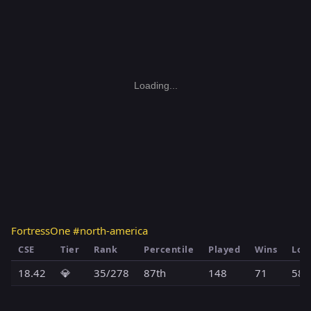
Loading...
FortressOne #north-america
CSE
Tier
Rank
Percentile
Played
Wins
Los
18.42
💎
35/278
87th
148
71
58