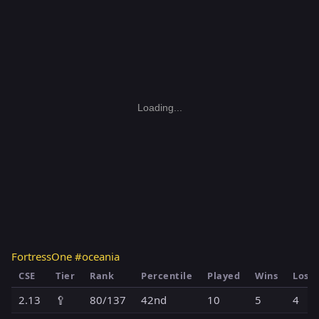
Loading...
FortressOne #oceania
CSE
Tier
Rank
Percentile
Played
Wins
Loss
2.13
🥄
80/137
42nd
10
5
4