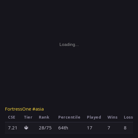
Loading...
FortressOne #asia
CSE
Tier
Rank
Percentile
Played
Wins
Losses
7.21
🔱
28/75
64th
17
7
8