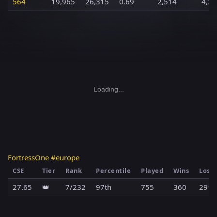
564
19,965
26,315
0.69
2,514
4,39
Loading...
FortressOne #europe
CSE
Tier
Rank
Percentile
Played
Wins
Loss
27.65
👑
7/232
97th
755
360
291