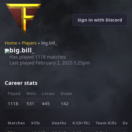
Sign in with Discord
Home
»
Players
» big.bill_
big.bill_
Has played 1118 matches
Last played
February 2, 2025 5:25pm
Career stats
Played
Wins
Losses
Draws
1118
531
445
142
Matches
Kills
Deaths
K/(D+TK)
Team Kills
Dam