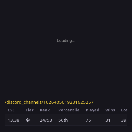
Loading...
/discord_channels/1026405619231625257
CSE
Tier
Rank
Percentile
Played
Wins
Loss
13.38
🔱
24/53
56th
75
31
39