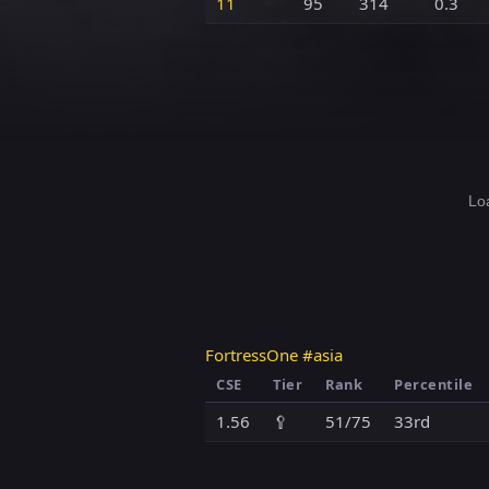
11
95
314
0.3
Loa
FortressOne #asia
CSE
Tier
Rank
Percentile
1.56
🥄
51/75
33rd