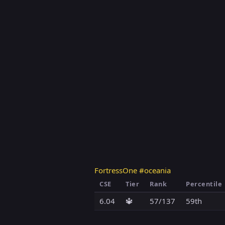
FortressOne #oceania
CSE
Tier
Rank
Percentile
6.04
🔱
57/137
59th