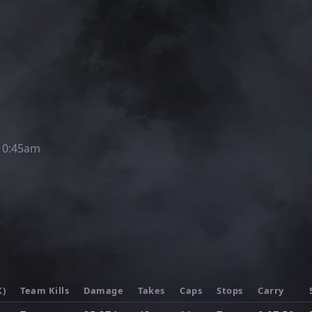
10:45am
K)
Team Kills
Damage
Takes
Caps
Stops
Carry