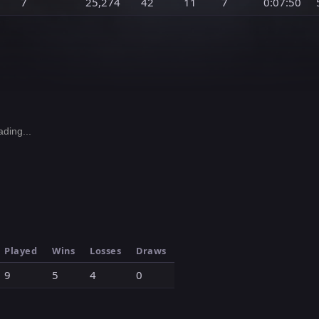
7
25,274
42
11
7
0:07:50
ding...
Played
Wins
Losses
Draws
9
5
4
0