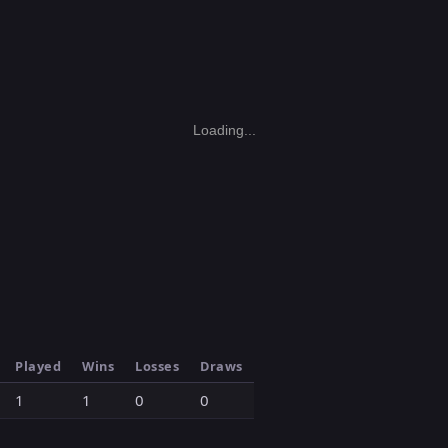
Loading...
Played
Wins
Losses
Draws
1
1
0
0