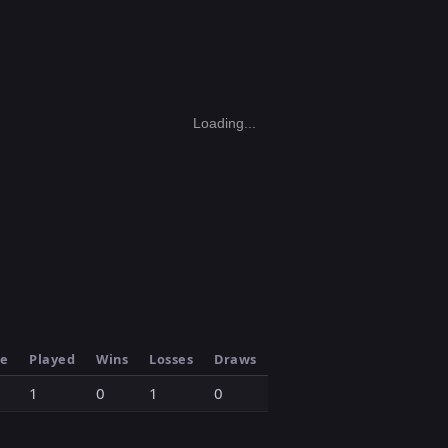
Loading...
le
Played
Wins
Losses
Draws
1
0
1
0