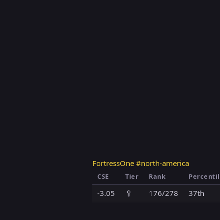
FortressOne #north-america
CSE
Tier
Rank
Percenti
-3.05
🥄
176/278
37th