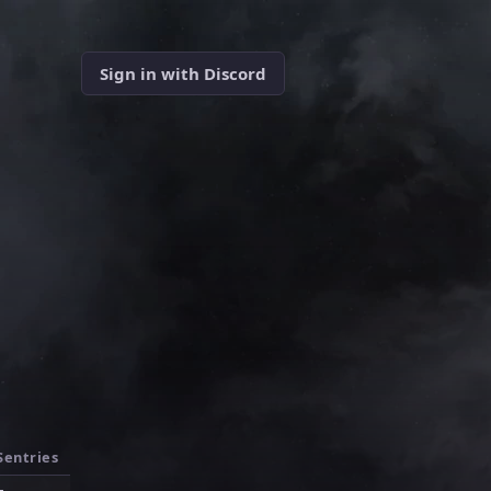
Sign in with Discord
Sentries