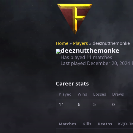
Home
»
Players
» deeznutthemonke
deeznutthemonke
Has played 11 matches
Last played
December 20, 2024 
Career stats
Played
Wins
Losses
Draws
11
6
5
0
Matches
Kills
Deaths
K/(D+T