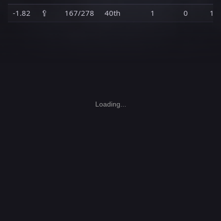
-1.82
🥄
167/278
40th
1
0
1
Loading...