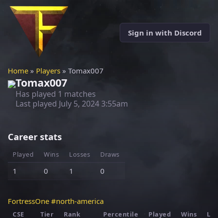
Sign in with Discord
Home
»
Players
» Tomax007
Tomax007
Has played 1 matches
Last played
July 5, 2024 3:55am
Career stats
Played
Wins
Losses
Draws
1
0
1
0
FortressOne #north-america
CSE
Tier
Rank
Percentile
Played
Wins
Los