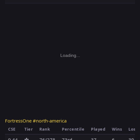
Loading...
FortressOne #north-america
CSE
Tier
Rank
Percentile
Played
Wins
Loss
9.44
🔱
76/278
73rd
37
6
30