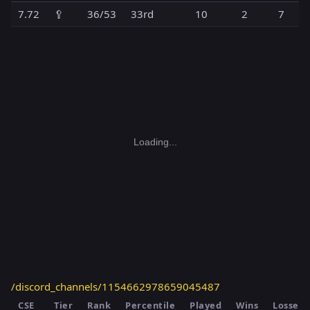
7.72
🥄
36/53
33rd
10
2
7
Loading...
/discord_channels/1154662978659045487
CSE
Tier
Rank
Percentile
Played
Wins
Losses