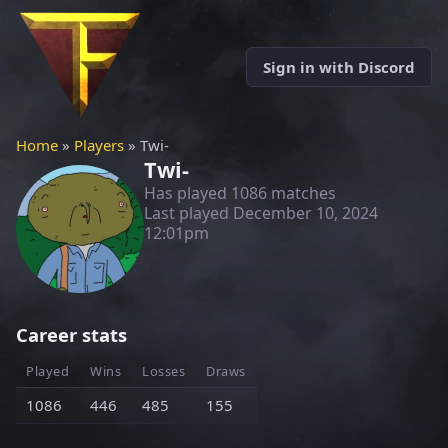
Sign in with Discord
Home
»
Players
» Twi-
Twi-
Has played 1086 matches
Last played
December 10, 2024
12:01pm
Career stats
Played
Wins
Losses
Draws
1086
446
485
155