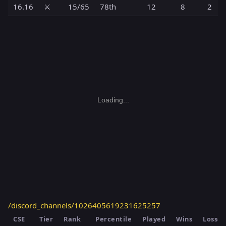
16.16
⚔️
15/65
78th
12
8
2
Loading...
/discord_channels/1026405619231625257
CSE
Tier
Rank
Percentile
Played
Wins
Losses