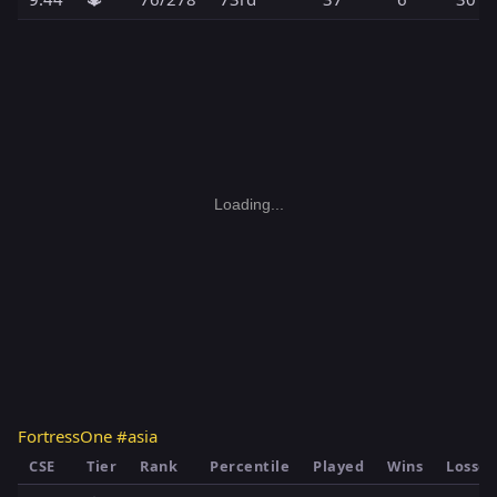
Loading...
FortressOne #asia
CSE
Tier
Rank
Percentile
Played
Wins
Losses