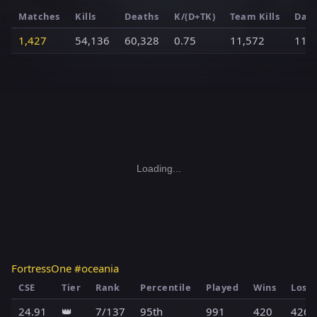
Matches
Kills
Deaths
K/(D+TK)
Team Kills
Dam
1,427
54,136
60,328
0.75
11,572
11,
Loading...
FortressOne #oceania
CSE
Tier
Rank
Percentile
Played
Wins
Loss
24.91
👑
7/137
95th
991
420
426