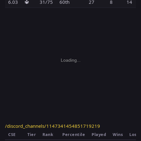
6.03
🔱
31/75
60th
27
8
14
Loading...
/discord_channels/1147341454851719219
CSE
Tier
Rank
Percentile
Played
Wins
Loss