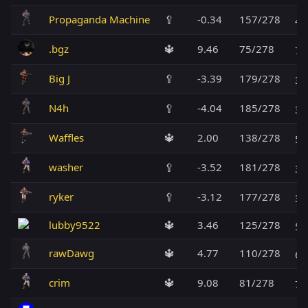
Propaganda Machine
🥄
-0.34
157/278
43
.bgz
🔱
9.46
75/278
73
Big J
🥄
-3.39
179/278
35
N4h
🥄
-4.04
185/278
33
Waffles
🔱
2.00
138/278
50
washer
🥄
-3.52
181/278
35
ryker
🥄
-3.12
177/278
36
lubby9522
🔱
3.46
125/278
55
rawDawg
🔱
4.77
110/278
60
crim
🔱
9.08
81/278
71