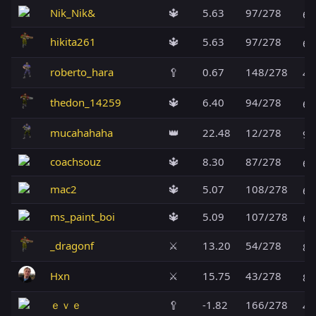
Nik_Nik&
🔱
5.63
97/278
65
hikita261
🔱
5.63
97/278
65
roberto_hara
🥄
0.67
148/278
47
thedon_14259
🔱
6.40
94/278
66
mucahahaha
👑
22.48
12/278
96
coachsouz
🔱
8.30
87/278
69
mac2
🔱
5.07
108/278
61
ms_paint_boi
🔱
5.09
107/278
61
_dragonf
⚔️
13.20
54/278
80
Hxn
⚔️
15.75
43/278
84
ｅｖｅ
🥄
-1.82
166/278
40