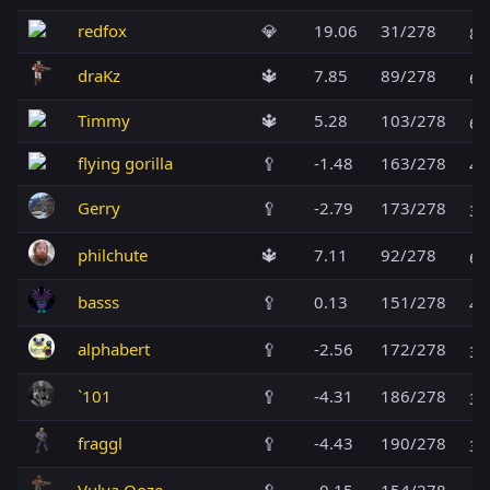
redfox
💎
19.06
31/278
89
draKz
🔱
7.85
89/278
68
Timmy
🔱
5.28
103/278
63
flying gorilla
🥄
-1.48
163/278
41
Gerry
🥄
-2.79
173/278
38
philchute
🔱
7.11
92/278
67
basss
🥄
0.13
151/278
46
alphabert
🥄
-2.56
172/278
38
`101
🥄
-4.31
186/278
33
fraggl
🥄
-4.43
190/278
32