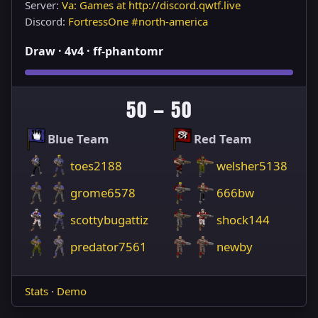
Server:
Va: Games at http://discord.qwtf.live
Discord:
FortressOne #north-america
Draw · 4v4 · ff-phantomr
50 — 50
Blue Team
Red Team
toes2188
welsher5138
grome6578
666bw
scottybugattiz
shock144
predator7561
newby
Stats
·
Demo