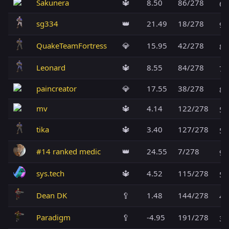
Sakunera
🔱
8.50
86/278
69
sg334
👑
21.49
18/278
93
QuakeTeamFortress
💎
15.95
42/278
85
Leonard
🔱
8.55
84/278
70
paincreator
💎
17.55
38/278
86
mv
🔱
4.14
122/278
56
tika
🔱
3.40
127/278
54
#14 ranked medic
👑
24.55
7/278
97
sys.tech
🔱
4.52
115/278
58
Dean DK
🥄
1.48
144/278
48
Paradigm
🥄
-4.95
191/278
31