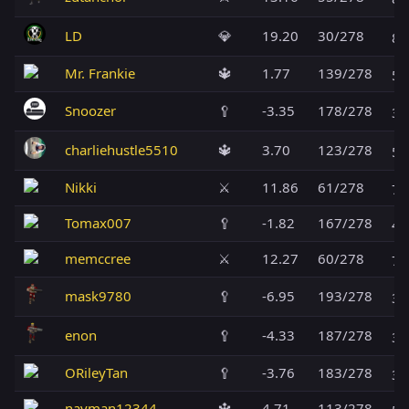
LD
💎
19.20
30/278
89
Mr. Frankie
🔱
1.77
139/278
50
Snoozer
🥄
-3.35
178/278
36
charliehustle5510
🔱
3.70
123/278
56
Nikki
⚔️
11.86
61/278
78
Tomax007
🥄
-1.82
167/278
40
memccree
⚔️
12.27
60/278
78
mask9780
🥄
-6.95
193/278
30
enon
🥄
-4.33
187/278
33
ORileyTan
🥄
-3.76
183/278
34
navman12344
🔱
4.71
113/278