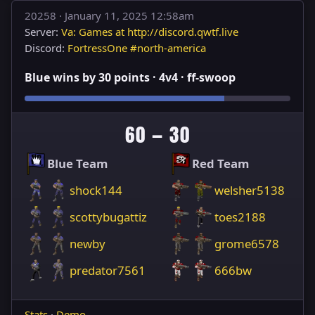
20258 ·
January 11, 2025 12:58am
Server:
Va: Games at http://discord.qwtf.live
Discord:
FortressOne #north-america
Blue wins by 30 points · 4v4 · ff-swoop
60 — 30
Blue Team
Red Team
shock144
welsher5138
scottybugattiz
toes2188
newby
grome6578
predator7561
666bw
Stats
·
Demo