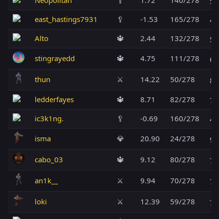
Neopolitan
🥄
1.72
140/278
50
east_hastings7931
🥄
-1.53
165/278
41
Alto
🔱
2.44
132/278
52
stingrayedd
🔱
4.75
111/278
60
thun
⚔️
14.22
50/278
82
ledderfayes
🔱
8.71
82/278
70
ic3k1ng.
🥄
-0.69
160/278
42
isma
💎
20.90
24/278
91
cabo_03
🔱
9.12
80/278
71
an1k__
⚔️
9.94
70/278
75
loki
⚔️
12.39
59/278
79