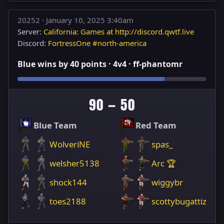
20252 ·
January 10, 2025 3:40am
Server:
California: Games at http://discord.qwtf.live
Discord:
FortressOne #north-america
Blue wins by 40 points · 4v4 · ff-phantomr
90 — 50
Blue Team
Red Team
WolveriNE
spas_
welsher5138
Arc 🏆
shock144
wiggybr
toes2188
scottybugattiz