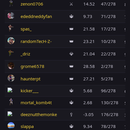
zenon0706
⚔️
14.52
47/278
83
ededdneddyfan
🔱
9.73
71/278
74
spas_
👑
21.58
17/278
94
randomTecH-Z-
👑
23.21
10/278
96
_driz
💎
21.04
22/278
92
grome6578
👑
28.58
2/278
99
haunterpt
👑
27.21
5/278
98
kicker___
🔱
5.68
96/278
65
mortal_komb4t
🔱
2.68
130/278
53
deeznutthemonke
🥄
-3.05
176/278
37
slappa
🔱
9.34
78/278
72