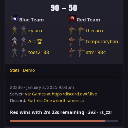
90 — 50
Blue Team
Red Team
kylarn
thecarn
Arc 🏆
temporaryban
toes2188
stm1984
Stats
·
Demo
20236 ·
January 8, 2025 9:03pm
Server:
Va: Games at http://discord.qwtf.live
Discord:
FortressOne #north-america
Red wins with 2m 23s remaining · 3v3 · rs_zzr