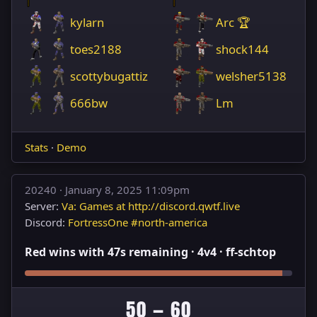
kylarn
Arc 🏆
toes2188
shock144
scottybugattiz
welsher5138
666bw
Lm
Stats
·
Demo
20240 ·
January 8, 2025 11:09pm
Server:
Va: Games at http://discord.qwtf.live
Discord:
FortressOne #north-america
Red wins with 47s remaining · 4v4 · ff-schtop
50 — 60