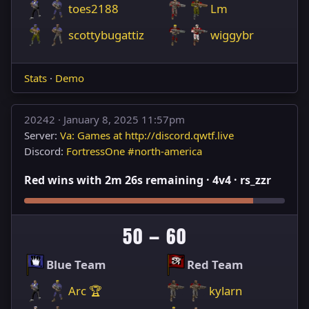
toes2188
Lm
scottybugattiz
wiggybr
Stats
·
Demo
20242 ·
January 8, 2025 11:57pm
Server:
Va: Games at http://discord.qwtf.live
Discord:
FortressOne #north-america
Red wins with 2m 26s remaining · 4v4 · rs_zzr
50 — 60
Blue Team
Red Team
Arc 🏆
kylarn