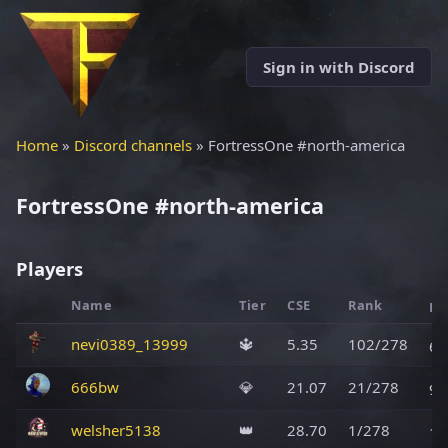
Sign in with Discord
Home
»
Discord channels
» FortressOne #north-america
FortressOne #north-america
Players
Name
Tier
CSE
Rank
t
P
nevi0389_13999
🔱
5.35
102/278
63
666bw
💎
21.07
21/278
92
welsher5138
👑
28.70
1/278
10