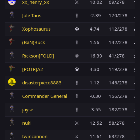
xx_henry_xx
⚔️
10.02
69/278
75
Jole Taris
🥄
-2.39
170/278
39
Xophosaurus
🔱
4.74
112/278
60
(BaN)Buck
🥄
1.56
142/278
49
Rickson[FOLD]
💎
16.39
41/278
85
[POTR]A2
🔱
4.30
119/278
57
disasterpiece8883
🥄
1.12
146/278
47
Commander General
🥄
-0.30
156/278
44
jayse
🥄
-3.55
182/278
34
nuki
⚔️
12.52
58/278
79
twincannon
⚔️
11.61
63/278
77