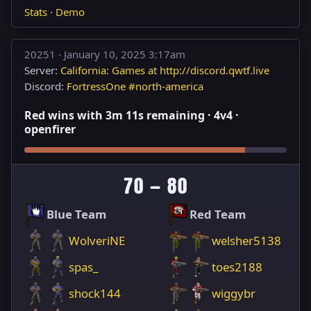
Stats
·
Demo
20251 ·
January 10, 2025 3:17am
Server:
California: Games at http://discord.qwtf.live
Discord:
FortressOne #north-america
Red wins with 3m 11s remaining · 4v4 ·
openfirer
70 — 80
Blue Team
Red Team
WolveriNE
welsher5138
spas_
toes2188
shock144
wiggybr