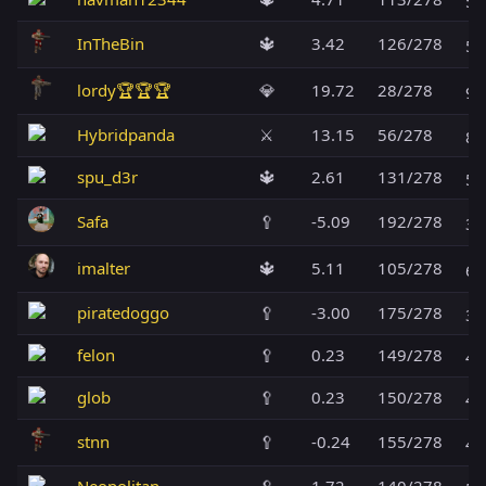
59
InTheBin
🔱
3.42
126/278
55
lordy🏆🏆🏆
💎
19.72
28/278
90
Hybridpanda
⚔️
13.15
56/278
80
spu_d3r
🔱
2.61
131/278
53
Safa
🥄
-5.09
192/278
31
imalter
🔱
5.11
105/278
62
piratedoggo
🥄
-3.00
175/278
37
felon
🥄
0.23
149/278
46
glob
🥄
0.23
150/278
46
stnn
🥄
-0.24
155/278
44