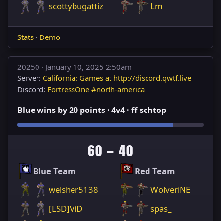
scottybugattiz
Lm
Stats
·
Demo
20250 ·
January 10, 2025 2:50am
Server:
California: Games at http://discord.qwtf.live
Discord:
FortressOne #north-america
Blue wins by 20 points · 4v4 · ff-schtop
60 — 40
Blue Team
Red Team
welsher5138
WolveriNE
[LSD]ViD
spas_