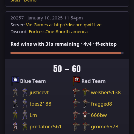
20257 ·
January 10, 2025 11:54pm
Server:
Va: Games at http://discord.qwtf.live
Discord:
FortressOne #north-america
Red wins with 31s remaining · 4v4 · ff-schtop
50 — 60
Blue Team
Red Team
justicevt
welsher5138
toes2188
fragged8
Lm
666bw
predator7561
grome6578