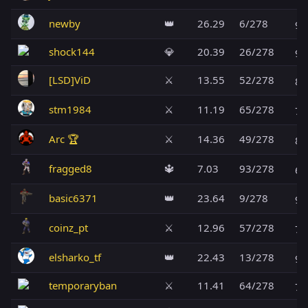
newby
👑
26.29
6/278
98
shock144
💎
20.39
26/278
91
[LSD]ViD
⚔️
13.55
52/278
81
stm1984
⚔️
11.19
65/278
76
Arc 🏆
⚔️
14.36
49/278
82
fragged8
🔱
7.03
93/278
66
basic6371
👑
23.64
9/278
97
coinz_pt
⚔️
12.96
57/278
79
elsharko_tf
👑
22.43
13/278
95
temporaryban
⚔️
11.41
64/278
77