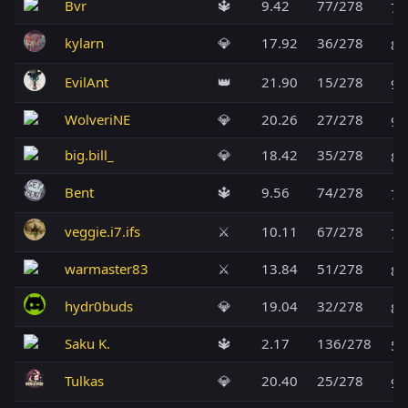
Bvr
🔱
9.42
77/278
72
kylarn
💎
17.92
36/278
87
EvilAnt
👑
21.90
15/278
94
WolveriNE
💎
20.26
27/278
90
big.bill_
💎
18.42
35/278
87
Bent
🔱
9.56
74/278
73
veggie.i7.ifs
⚔️
10.11
67/278
76
warmaster83
⚔️
13.84
51/278
82
hydr0buds
💎
19.04
32/278
88
Saku K.
🔱
2.17
136/278
51
Tulkas
💎
20.40
25/278
91