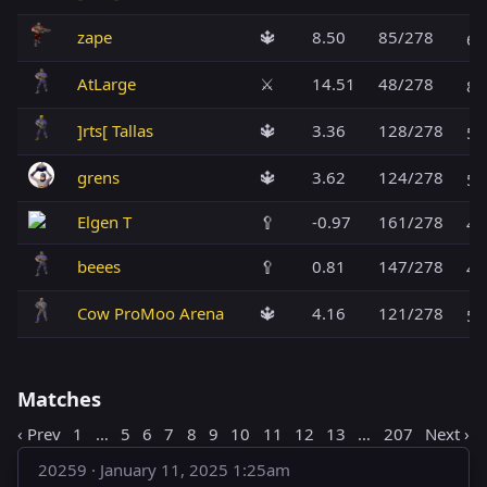
zape
🔱
8.50
85/278
69
AtLarge
⚔️
14.51
48/278
83
]rts[ Tallas
🔱
3.36
128/278
54
grens
🔱
3.62
124/278
55
Elgen T
🥄
-0.97
161/278
42
beees
🥄
0.81
147/278
47
Cow ProMoo Arena
🔱
4.16
121/278
56
Matches
‹ Prev
1
…
5
6
7
8
9
10
11
12
13
…
207
Next ›
20259 ·
January 11, 2025 1:25am