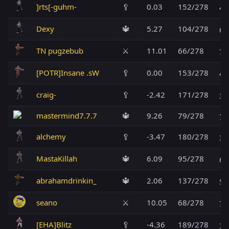
]rts[-guhm-
🥄
0.03
152/278
45
Dexy
🔱
5.27
104/278
62
TN pugzebub
⚔️
11.01
66/278
76
[POTR]Insane .sW
🥄
0.00
153/278
45
craig-
🥄
-2.42
171/278
38
mastermind7.7.7
🔱
9.26
79/278
71
alchemy
🥄
-3.47
180/278
35
MastaKillah
🔱
6.09
95/278
66
abrahamdrinkin_
🔱
2.06
137/278
51
seano
⚔️
10.05
68/278
75
[EHA]Blitz
🥄
-4.36
189/278
32