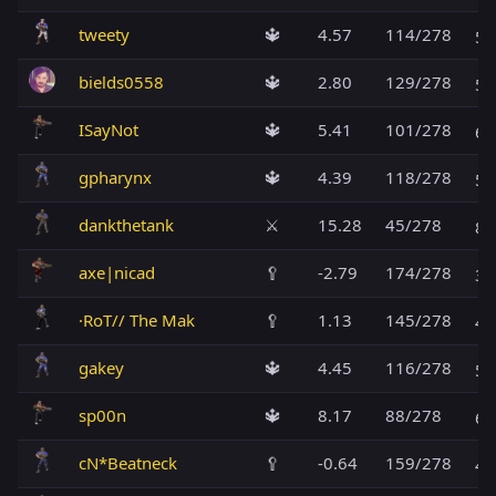
tweety
🔱
4.57
114/278
59
bields0558
🔱
2.80
129/278
53
ISayNot
🔱
5.41
101/278
64
gpharynx
🔱
4.39
118/278
57
dankthetank
⚔️
15.28
45/278
84
axe|nicad
🥄
-2.79
174/278
37
·RoT// The Mak
🥄
1.13
145/278
48
gakey
🔱
4.45
116/278
58
sp00n
🔱
8.17
88/278
68
cN*Beatneck
🥄
-0.64
159/278
43