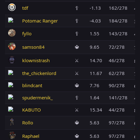
tdf
🥄
-1.13
162/278
42
Potomac Ranger
🥄
-4.03
184/278
34
fyllo
🥄
1.55
143/278
48
samson84
🔱
9.65
72/278
74
klownistrash
⚔️
14.70
46/278
83
the_chickenlord
⚔️
11.67
62/278
78
blindcant
🔱
7.76
90/278
67
spudermenik_
🥄
1.64
141/278
49
KABUTO
⚔️
15.34
44/278
84
Rollo
🔱
5.63
97/278
65
Raphael
🔱
5.63
97/278
65