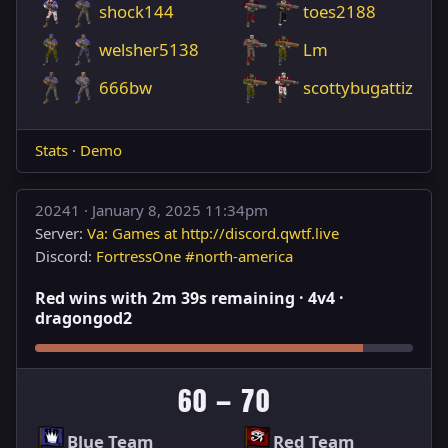
shock144
toes2188
welsher5138
Lm
666bw
scottybugattiz
Stats
·
Demo
20241 ·
January 8, 2025 11:34pm
Server:
Va: Games at http://discord.qwtf.live
Discord:
FortressOne #north-america
Red wins with 2m 39s remaining · 4v4 ·
dragongod2
60 — 70
Blue Team
Red Team