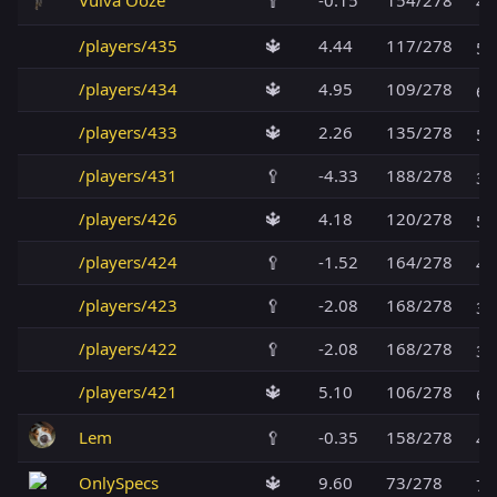
Vulva Ooze
🥄
-0.15
154/278
44
/players/435
🔱
4.44
117/278
58
/players/434
🔱
4.95
109/278
61
/players/433
🔱
2.26
135/278
51
/players/431
🥄
-4.33
188/278
32
/players/426
🔱
4.18
120/278
57
/players/424
🥄
-1.52
164/278
41
/players/423
🥄
-2.08
168/278
39
/players/422
🥄
-2.08
168/278
39
/players/421
🔱
5.10
106/278
62
Lem
🥄
-0.35
158/278
43
OnlySpecs
🔱
9.60
73/278
74