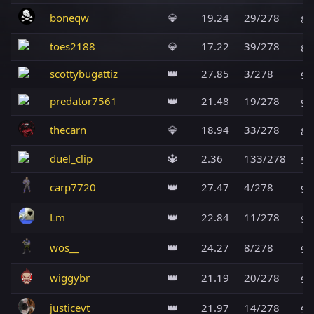
boneqw
💎
19.24
29/278
89
toes2188
💎
17.22
39/278
86
scottybugattiz
👑
27.85
3/278
99
predator7561
👑
21.48
19/278
93
thecarn
💎
18.94
33/278
88
duel_clip
🔱
2.36
133/278
52
carp7720
👑
27.47
4/278
98
Lm
👑
22.84
11/278
96
wos__
👑
24.27
8/278
97
wiggybr
👑
21.19
20/278
93
justicevt
👑
21.97
14/278
95