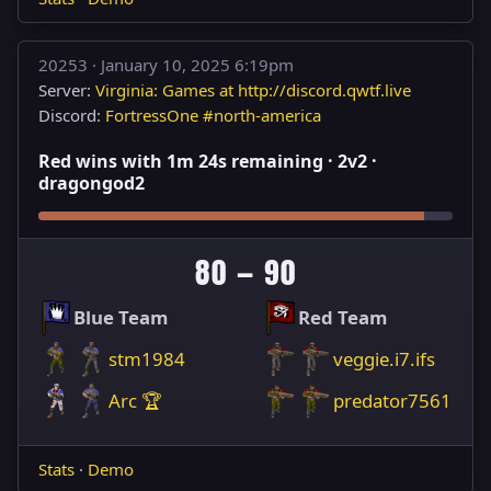
20253 ·
January 10, 2025 6:19pm
Server:
Virginia: Games at http://discord.qwtf.live
Discord:
FortressOne #north-america
Red wins with 1m 24s remaining · 2v2 ·
dragongod2
80 — 90
Blue Team
Red Team
stm1984
veggie.i7.ifs
Arc 🏆
predator7561
Stats
·
Demo