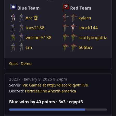
Blue Team
Red Team
Arc 🏆
kylarn
toes2188
shock144
welsher5138
scottybugattiz
Lm
666bw
Stats
·
Demo
20237 ·
January 8, 2025 9:24pm
Server:
Va: Games at http://discord.qwtf.live
Discord:
FortressOne #north-america
Blue wins by 40 points · 3v3 · egypt3