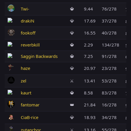
Twi-
🔱
9.44
76/278
73
drakiN
💎
17.69
37/278
87
fookoff
💎
16.55
40/278
85
reverbkill
🔱
2.29
134/278
52
Saggin Backwards
🔱
7.25
91/278
67
haze
💎
20.97
23/278
92
zel
⚔️
13.41
53/278
81
kaurt
🔱
8.58
83/278
70
fantomar
👑
21.84
16/278
94
CiaB·rice
💎
18.93
34/278
88
zutanchor
⚔️
13.16
55/278
80