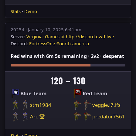
Stats
·
Demo
20254 ·
January 10, 2025 6:41pm
Server:
Virginia: Games at http://discord.qwtf.live
Discord:
FortressOne #north-america
Red wins with 6m 5s remaining · 2v2 · desperat
120 — 130
Blue Team
Red Team
stm1984
veggie.i7.ifs
Arc 🏆
predator7561
Stats
·
Demo