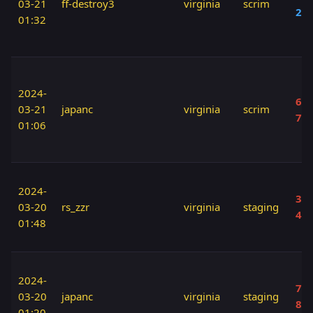
03-21
ff-destroy3
virginia
scrim
20
01:32
2024-
60 
03-21
japanc
virginia
scrim
70
01:06
2024-
30 
03-20
rs_zzr
virginia
staging
40
01:48
2024-
70 
03-20
japanc
virginia
staging
80
01:20