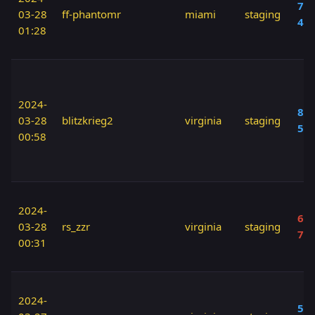
70 
03-28
ff-phantomr
miami
staging
40
01:28
2024-
80 
03-28
blitzkrieg2
virginia
staging
50
00:58
2024-
60 
03-28
rs_zzr
virginia
staging
70
00:31
2024-
50 