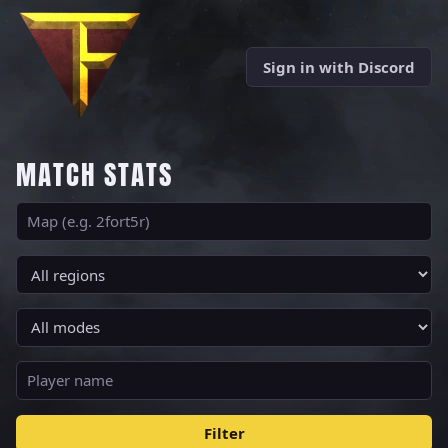
Sign in with Discord
MATCH STATS