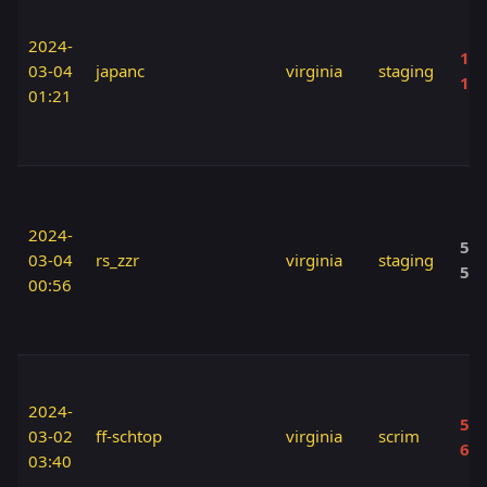
2024-
110
03-04
japanc
virginia
staging
12
01:21
2024-
50 
03-04
rs_zzr
virginia
staging
50
00:56
2024-
50 
03-02
ff-schtop
virginia
scrim
60
03:40