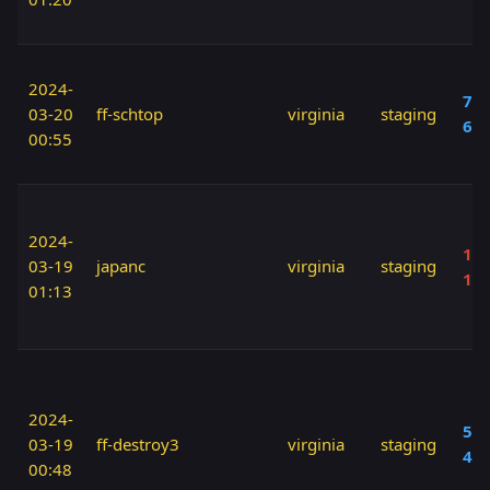
2024-
70 
03-20
ff-schtop
virginia
staging
60
00:55
2024-
110
03-19
japanc
virginia
staging
12
01:13
2024-
50 
03-19
ff-destroy3
virginia
staging
40
00:48