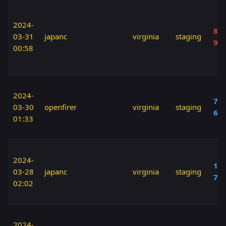
2024-
80 
03-31
japanc
virginia
staging
90
00:58
2024-
70 
03-30
openfirer
virginia
staging
60
01:33
2024-
100
03-28
japanc
virginia
staging
70
02:02
2024-