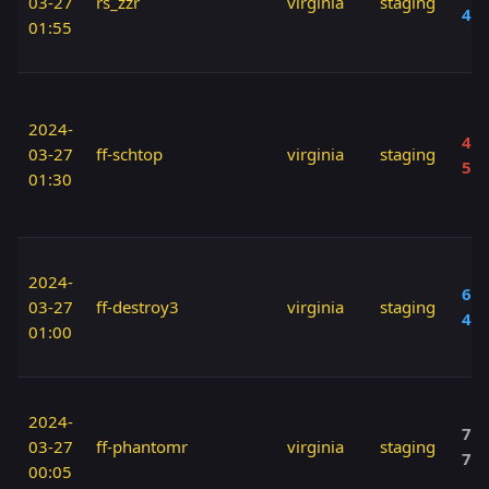
03-27
rs_zzr
virginia
staging
40
01:55
2024-
40 
03-27
ff-schtop
virginia
staging
50
01:30
2024-
60 
03-27
ff-destroy3
virginia
staging
40
01:00
2024-
70 
03-27
ff-phantomr
virginia
staging
70
00:05