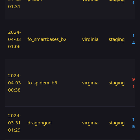
10
01:31
2024-
100
04-03
fo_smartbases_b2
virginia
staging
40
01:06
2024-
90 
04-03
fo-spiderx_b6
virginia
staging
10
00:38
2024-
110
03-31
dragongod
virginia
staging
50
01:29