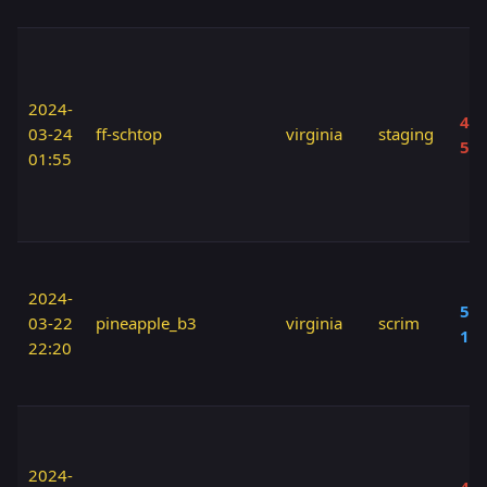
2024-
40 
03-24
ff-schtop
virginia
staging
50
01:55
2024-
50 
03-22
pineapple_b3
virginia
scrim
10
22:20
2024-