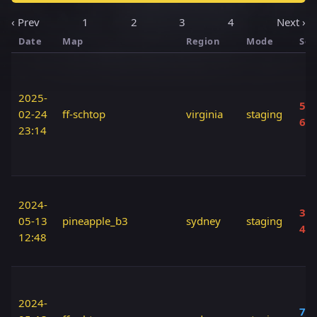
‹ Prev
1
2
3
4
Next ›
Date
Map
Region
Mode
Sco
2025-
50 
02-24
ff-schtop
virginia
staging
60
23:14
2024-
30 
05-13
pineapple_b3
sydney
staging
40
12:48
2024-
70 