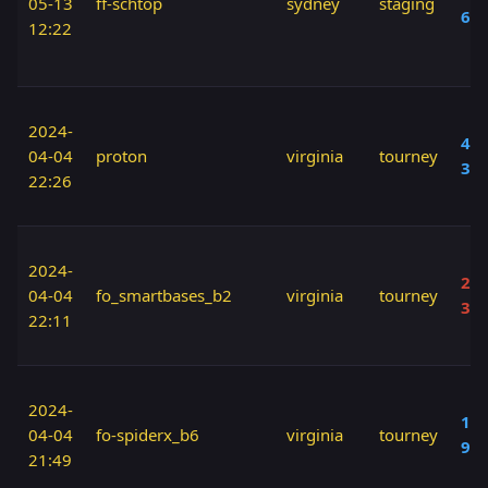
05-13
ff-schtop
sydney
staging
60
12:22
2024-
40 
04-04
proton
virginia
tourney
30
22:26
2024-
20 
04-04
fo_smartbases_b2
virginia
tourney
30
22:11
2024-
150
04-04
fo-spiderx_b6
virginia
tourney
90
21:49