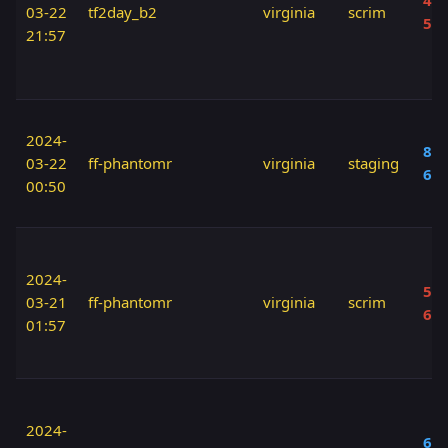
40 
03-22
tf2day_b2
virginia
scrim
50
21:57
2024-
80 
03-22
ff-phantomr
virginia
staging
60
00:50
2024-
50 
03-21
ff-phantomr
virginia
scrim
60
01:57
2024-
60 