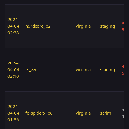
2024-
40 
04-04
h5rdcore_b2
virginia
staging
50
02:38
2024-
40 
04-04
rs_zzr
virginia
staging
50
02:10
2024-
120
04-04
fo-spiderx_b6
virginia
scrim
12
01:36