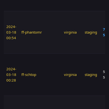
2024-
70 
03-18
ff-phantomr
virginia
staging
50
00:54
2024-
50 
03-18
ff-schtop
virginia
staging
50
00:28