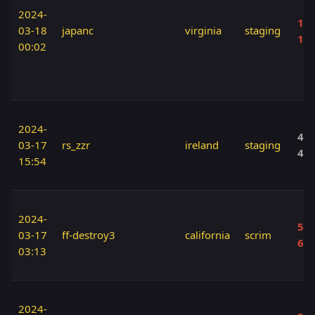
2024-
160
03-18
japanc
virginia
staging
17
00:02
2024-
40 
03-17
rs_zzr
ireland
staging
40
15:54
2024-
50 
03-17
ff-destroy3
california
scrim
60
03:13
2024-