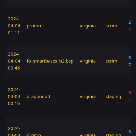
2024-
20 
04-04
proton
virginia
scrim
10
01:11
2024-
80 
04-04
fo_smartbases_b2.bsp
virginia
scrim
70
00:46
2024-
90 
04-04
dragongod
virginia
staging
10
00:16
2024-
30 
04-03
proton
virginia
staging