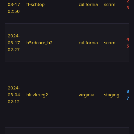
20 
03-17
ff-schtop
california
scrim
30
02:50
2024-
40 
03-17
h5rdcore_b2
california
scrim
50
02:27
2024-
80 
03-04
blitzkrieg2
virginia
staging
70
02:12