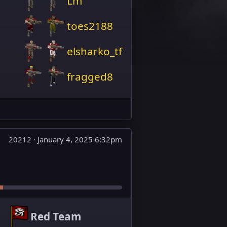
Lm
toes2188
elsharko_tf
fragged8
20212 ·
January 4, 2025 6:32pm
Red Team