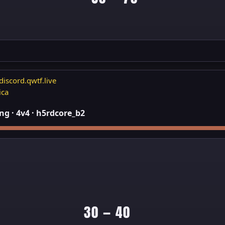
discord.qwtf.live
ica
g · 4v4 · h5rdcore_b2
30 — 40