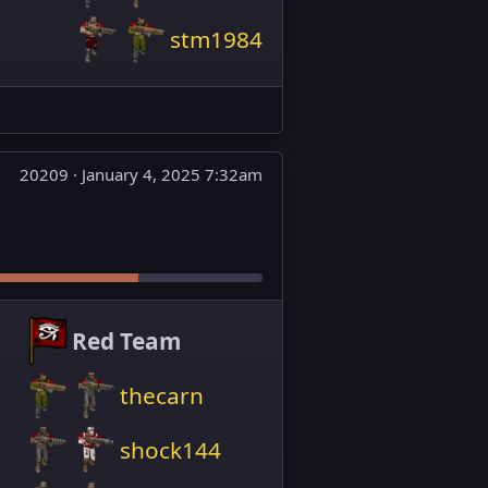
stm1984
20209 ·
January 4, 2025 7:32am
Red Team
thecarn
shock144