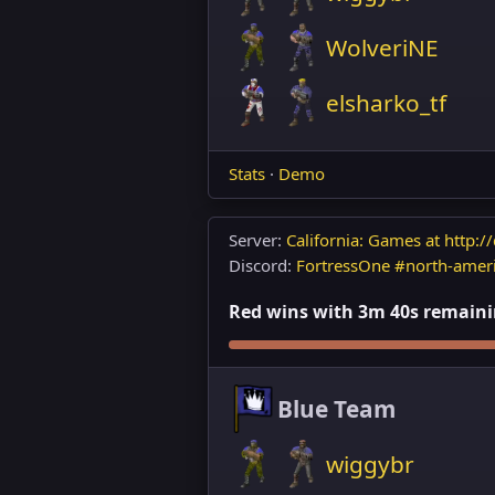
WolveriNE
elsharko_tf
Stats
·
Demo
Server:
California: Games at http://
Discord:
FortressOne #north-amer
Red wins with 3m 40s remaining
Blue Team
wiggybr