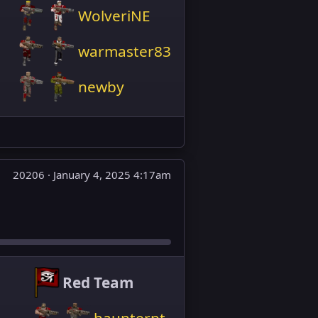
WolveriNE
warmaster83
newby
20206 ·
January 4, 2025 4:17am
Red Team