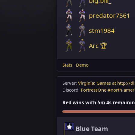
big.bill_
predator7561
stm1984
Arc 🏆
Stats
·
Demo
Server:
Virginia: Games at http://di
Discord:
FortressOne #north-amer
Red wins with 5m 4s remaining
Blue Team