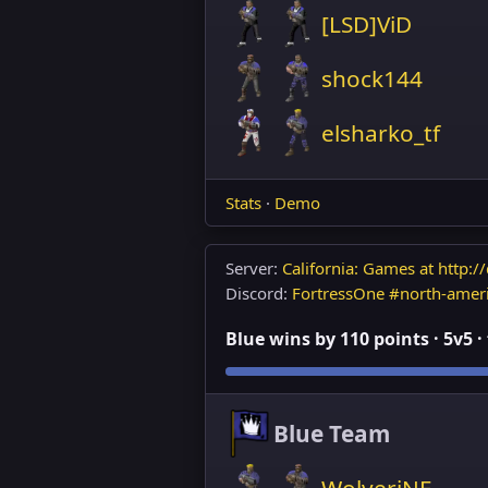
[LSD]ViD
shock144
elsharko_tf
Stats
·
Demo
Server:
California: Games at http://
Discord:
FortressOne #north-amer
Blue wins by 110 points · 5v5 ·
Blue Team