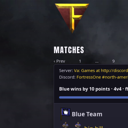
MATCHES
‹ Prev
1
…
9
Server:
Va: Games at http://discord
Discord:
FortressOne #north-amer
Blue wins by 10 points · 4v4 · 
Blue Team