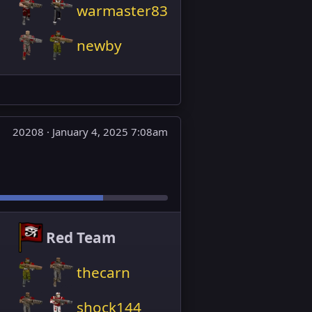
warmaster83
newby
20208 ·
January 4, 2025 7:08am
Red Team
thecarn
shock144