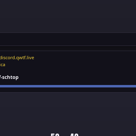
discord.qwtf.live
ica
ff-schtop