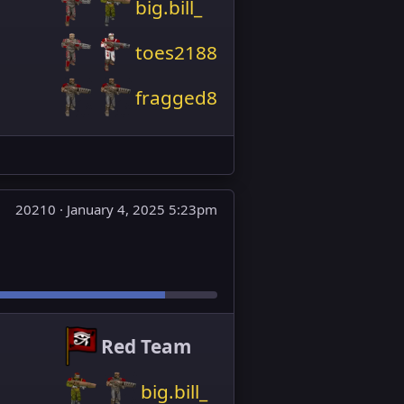
big.bill_
toes2188
fragged8
20210 ·
January 4, 2025 5:23pm
Red Team
big.bill_