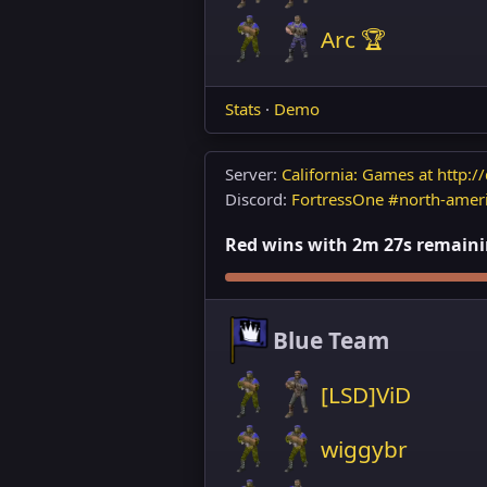
Arc 🏆
Stats
·
Demo
Server:
California: Games at http://
Discord:
FortressOne #north-amer
Red wins with 2m 27s remainin
Blue Team
[LSD]ViD
wiggybr