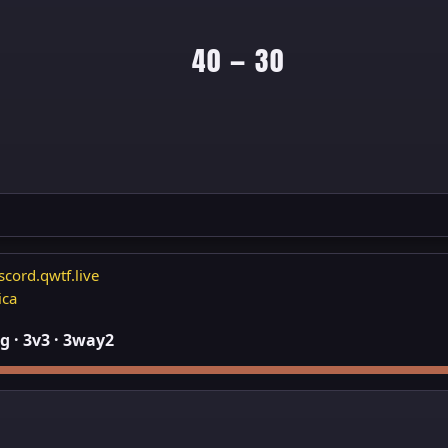
40 — 30
scord.qwtf.live
ica
 · 3v3 · 3way2