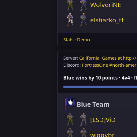
WolveriNE
elsharko_tf
Stats
·
Demo
Server:
California: Games at http://
Discord:
FortressOne #north-amer
Blue wins by 10 points · 4v4 · 
Blue Team
[LSD]ViD
wiggybr