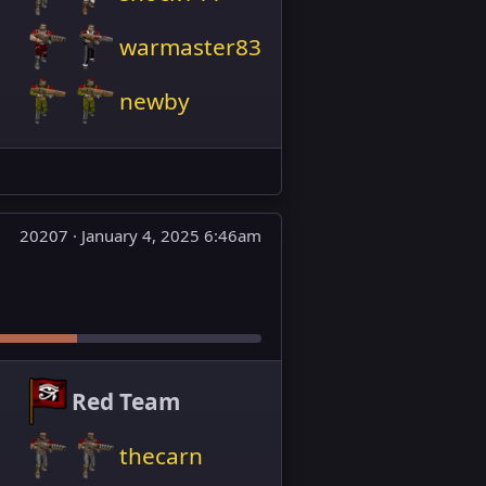
warmaster83
newby
20207 ·
January 4, 2025 6:46am
Red Team
thecarn