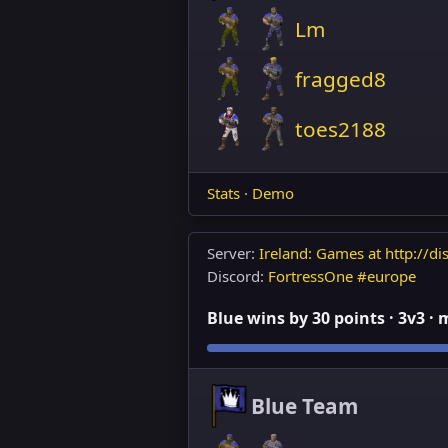
Lm
fragged8
toes2188
Stats
·
Demo
Server:
Ireland: Games at http://dis
Discord:
FortressOne #europe
Blue wins by 30 points · 3v3 ·
Blue Team