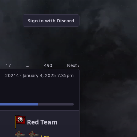
Sign in with Discord
17
…
490
Next ›
20214 ·
January 4, 2025 7:35pm
Red Team