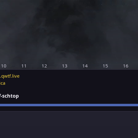
10
11
12
13
14
15
16
.qwtf.live
ica
ff-schtop