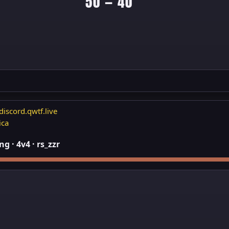
50 — 40
discord.qwtf.live
ica
 · 4v4 · rs_zzr