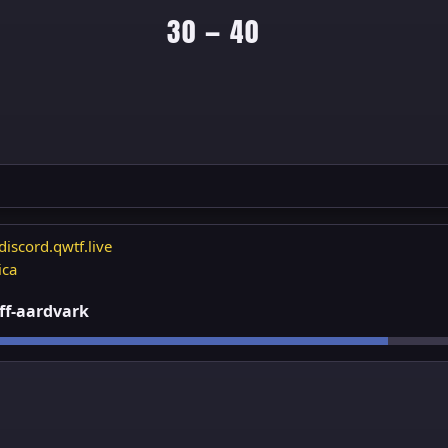
30 — 40
discord.qwtf.live
ica
 ff-aardvark