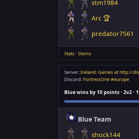
stm1984
Arc 🏆
predator7561
Stats
·
Demo
Server:
Ireland: Games at http://dis
Discord:
FortressOne #europe
Blue wins by 10 points · 2v2 · 
Blue Team
shock144