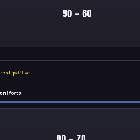
90 — 60
cord.qwtf.live
1on1forts
80 — 70