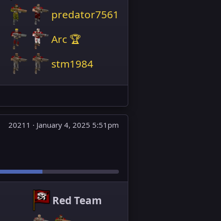
predator7561
Arc 🏆
stm1984
20211 ·
January 4, 2025 5:51pm
Red Team