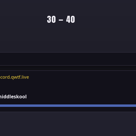
30 — 40
cord.qwtf.live
 middleskool