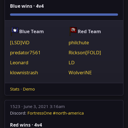
Blue wins · 4v4
Blue Team
Red Team
[LSD]ViD
philchute
predator7561
Rickson[FOLD]
Leonard
LD
klownistrash
WolveriNE
Stats
·
Demo
1523 ·
June 3, 2021 3:16am
Discord:
FortressOne #north-america
Red wins · 4v4