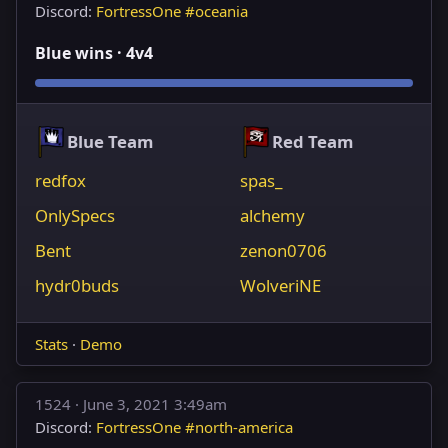
Discord:
FortressOne #oceania
Blue wins · 4v4
Blue Team
Red Team
redfox
spas_
OnlySpecs
alchemy
Bent
zenon0706
hydr0buds
WolveriNE
Stats
·
Demo
1524 ·
June 3, 2021 3:49am
Discord:
FortressOne #north-america