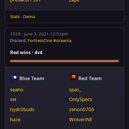
Stats
·
Demo
1529 ·
June 3, 2021 12:52pm
Discord:
FortressOne #oceania
Red wins · 4v4
Blue Team
Red Team
seano
spas_
zel
OnlySpecs
hydr0buds
zenon0706
haze
WolveriNE