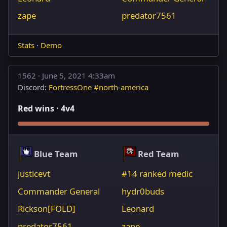
zape
predator7561
Stats
·
Demo
1562 ·
June 5, 2021 4:33am
Discord:
FortressOne #north-america
Red wins · 4v4
Blue Team
Red Team
justicevt
#14 ranked medic
Commander General
hydr0buds
Rickson[FOLD]
Leonard
predator7561
zape