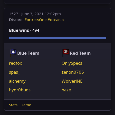
1527 ·
June 3, 2021 12:02pm
Discord:
FortressOne #oceania
Blue wins · 4v4
Blue Team
Red Team
redfox
OnlySpecs
spas_
zenon0706
alchemy
WolveriNE
hydr0buds
haze
Stats
·
Demo