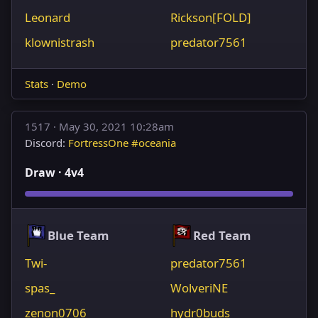
Leonard
Rickson[FOLD]
klownistrash
predator7561
Stats
·
Demo
1517 ·
May 30, 2021 10:28am
Discord:
FortressOne #oceania
Draw · 4v4
Blue Team
Red Team
Twi-
predator7561
spas_
WolveriNE
zenon0706
hydr0buds