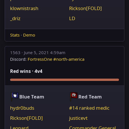
klownistrash
Rickson[FOLD]
_driz
LD
Stats
·
Demo
1563 ·
June 5, 2021 4:59am
Discord:
FortressOne #north-america
Red wins · 4v4
Blue Team
Red Team
hydr0buds
#14 ranked medic
Rickson[FOLD]
justicevt
Leonard
Commander General