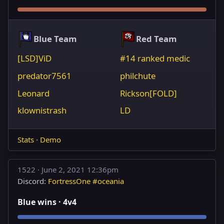
Blue Team
Red Team
[LSD]ViD
#14 ranked medic
predator7561
philchute
Leonard
Rickson[FOLD]
klownistrash
LD
Stats
·
Demo
1522 ·
June 2, 2021 12:36pm
Discord:
FortressOne #oceania
Blue wins · 4v4