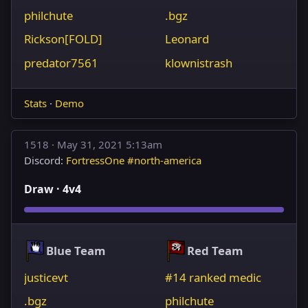
philchute
.bgz
Rickson[FOLD]
Leonard
predator7561
klownistrash
Stats
·
Demo
1518 ·
May 31, 2021 5:13am
Discord:
FortressOne #north-america
Draw · 4v4
Blue Team
Red Team
justicevt
#14 ranked medic
.bgz
philchute