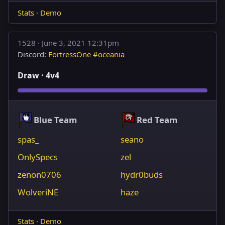
Stats
·
Demo
1528 ·
June 3, 2021 12:31pm
Discord:
FortressOne #oceania
Draw · 4v4
Blue Team
Red Team
spas_
seano
OnlySpecs
zel
zenon0706
hydr0buds
WolveriNE
haze
Stats
·
Demo