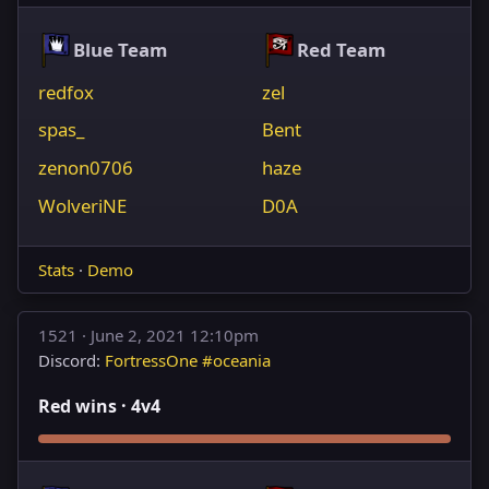
Blue Team
Red Team
redfox
zel
spas_
Bent
zenon0706
haze
WolveriNE
D0A
Stats
·
Demo
1521 ·
June 2, 2021 12:10pm
Discord:
FortressOne #oceania
Red wins · 4v4