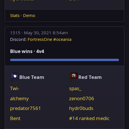
Stats
·
Demo
1515 ·
May 30, 2021 8:54am
Discord:
FortressOne #oceania
Blue wins · 4v4
Blue Team
Red Team
Twi-
spas_
alchemy
zenon0706
predator7561
hydr0buds
Bent
#14 ranked medic