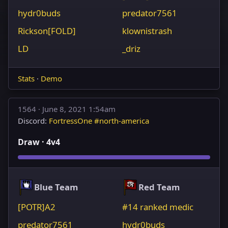
hydr0buds
predator7561
Rickson[FOLD]
klownistrash
LD
_driz
Stats
·
Demo
1564 ·
June 8, 2021 1:54am
Discord:
FortressOne #north-america
Draw · 4v4
Blue Team
Red Team
[POTR]A2
#14 ranked medic
predator7561
hydr0buds