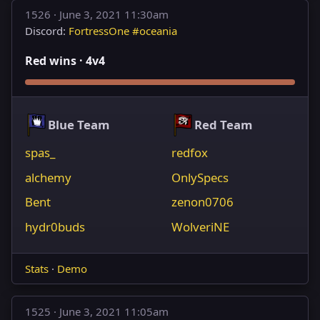
1526 ·
June 3, 2021 11:30am
Discord:
FortressOne #oceania
Red wins · 4v4
Blue Team
Red Team
spas_
redfox
alchemy
OnlySpecs
Bent
zenon0706
hydr0buds
WolveriNE
Stats
·
Demo
1525 ·
June 3, 2021 11:05am