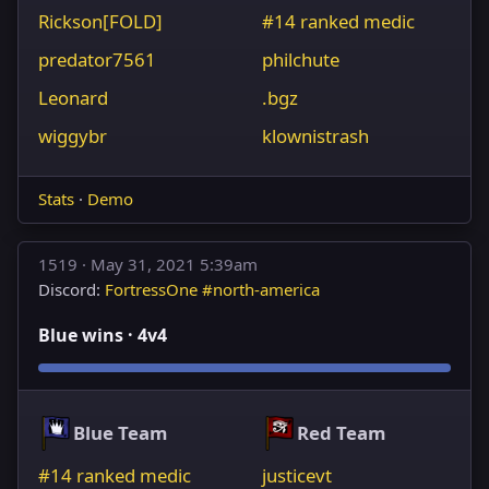
Rickson[FOLD]
#14 ranked medic
predator7561
philchute
Leonard
.bgz
wiggybr
klownistrash
Stats
·
Demo
1519 ·
May 31, 2021 5:39am
Discord:
FortressOne #north-america
Blue wins · 4v4
Blue Team
Red Team
#14 ranked medic
justicevt