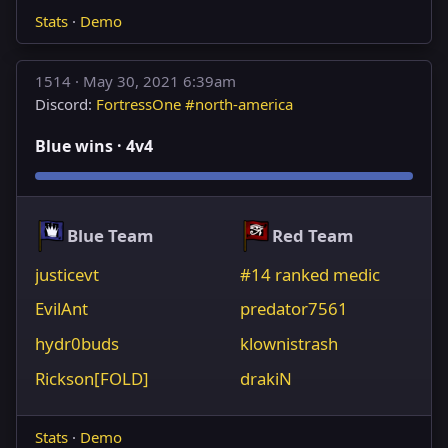
Stats
·
Demo
1514 ·
May 30, 2021 6:39am
Discord:
FortressOne #north-america
Blue wins · 4v4
Blue Team
Red Team
justicevt
#14 ranked medic
EvilAnt
predator7561
hydr0buds
klownistrash
Rickson[FOLD]
drakiN
Stats
·
Demo