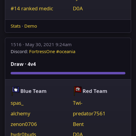
#14 ranked medic
D0A
Stats
·
Demo
1516 ·
May 30, 2021 9:24am
Discord:
FortressOne #oceania
Draw · 4v4
Blue Team
Red Team
spas_
Twi-
alchemy
predator7561
zenon0706
Bent
hydr0buds
D0A