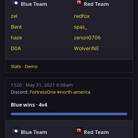
Blue Team
Red Team
zel
redfox
Bent
spas_
haze
zenon0706
D0A
WolveriNE
Stats
·
Demo
1520 ·
May 31, 2021 6:08am
Discord:
FortressOne #north-america
Blue wins · 4v4
Blue Team
Red Team