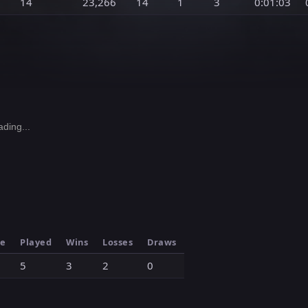
14
23,266
14
1
3
0:01:03
ding...
le
Played
Wins
Losses
Draws
5
3
2
0