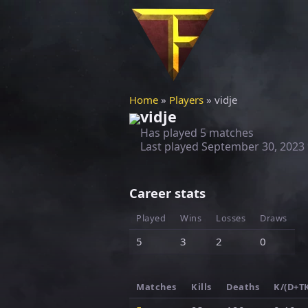
Home
»
Players
» vidje
vidje
Has played 5 matches
Last played
September 30, 2023
Career stats
Played
Wins
Losses
Draws
5
3
2
0
Matches
Kills
Deaths
K/(D+T