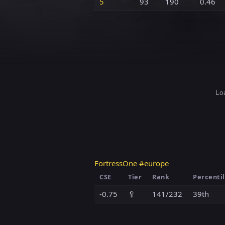
5
93
190
0.46
Loa
FortressOne #europe
CSE
Tier
Rank
Percenti
-0.75
🥄
141/232
39th