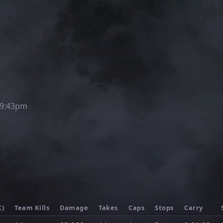
 9:43pm
K)
Team Kills
Damage
Takes
Caps
Stops
Carry