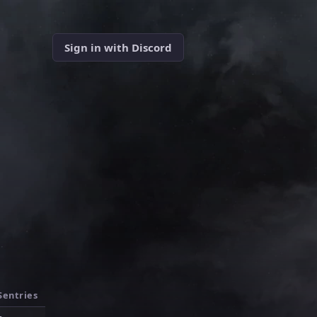
Sign in with Discord
Sentries