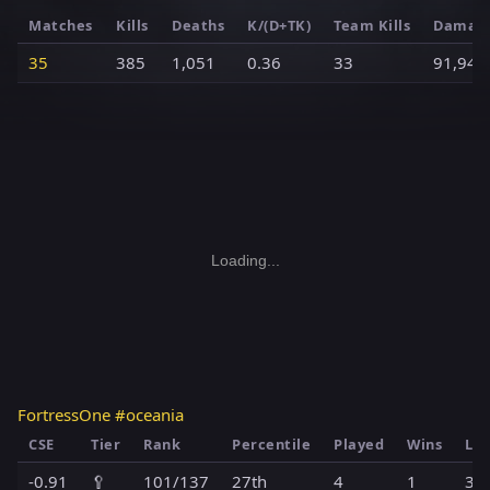
Matches
Kills
Deaths
K/(D+TK)
Team Kills
Damag
35
385
1,051
0.36
33
91,949
Loading...
FortressOne #oceania
CSE
Tier
Rank
Percentile
Played
Wins
Los
-0.91
🥄
101/137
27th
4
1
3