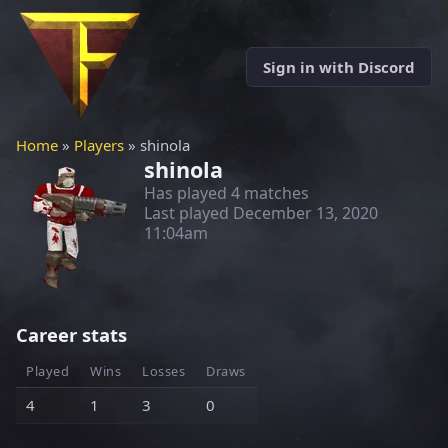
Sign in with Discord
Home
»
Players
» shinola
shinola
Has played 4 matches
Last played
December 13, 2020
11:04am
Career stats
Played
Wins
Losses
Draws
4
1
3
0