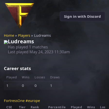
Sign in with Discord
Home
»
Players
» Ludreams
Ludreams
Has played 1 matches
Last played
May 24, 2023 11:30am
Career stats
Played
Wins
Losses
Draws
1
0
0
1
FortressOne #europe
CSE
Tier
Rank
Percentile
Played
Wins
Loss