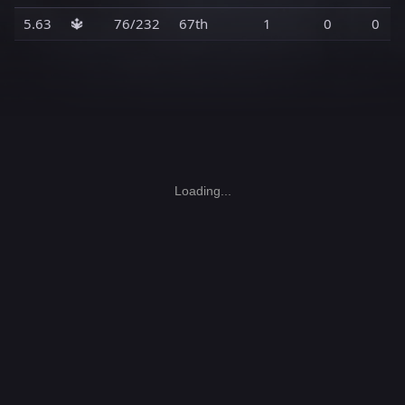
5.63
🔱
76/232
67th
1
0
0
Loading...