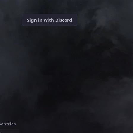
Sign in with Discord
Sentries