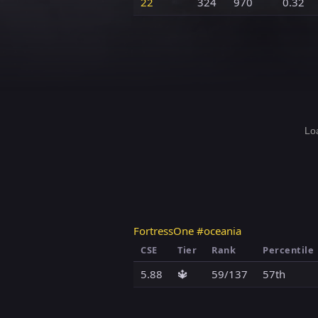
22
324
970
0.32
Loa
FortressOne #oceania
CSE
Tier
Rank
Percentile
5.88
🔱
59/137
57th