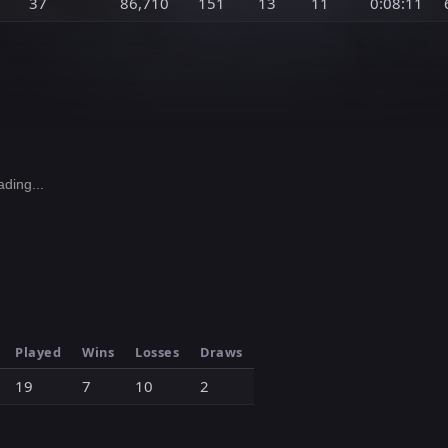
37
86,710
151
13
11
0:08:11
ding...
Played
Wins
Losses
Draws
19
7
10
2