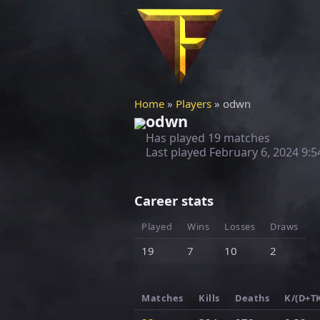
Home
»
Players
» odwn
odwn
Has played 19 matches
Last played
February 6, 2024 9:
Career stats
Played
Wins
Losses
Draws
19
7
10
2
Matches
Kills
Deaths
K/(D+T