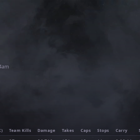
54am
K)
Team Kills
Damage
Takes
Caps
Stops
Carry