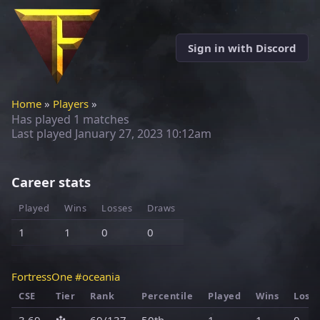
Sign in with Discord
Home
»
Players
»
Has played 1 matches
Last played
January 27, 2023 10:12am
Career stats
Played
Wins
Losses
Draws
1
1
0
0
FortressOne #oceania
CSE
Tier
Rank
Percentile
Played
Wins
Loss
3.69
🔱
69/137
50th
1
1
0