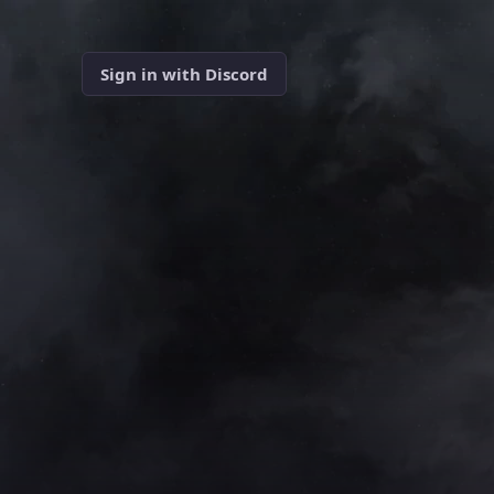
Sign in with Discord