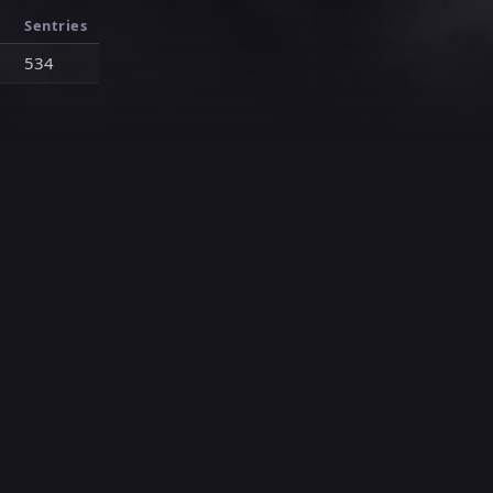
Sentries
1
534