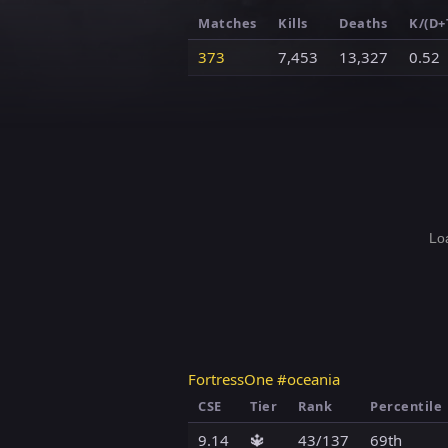
Matches
Kills
Deaths
K/(D+
373
7,453
13,327
0.52
Loa
FortressOne #oceania
CSE
Tier
Rank
Percentile
9.14
🔱
43/137
69th