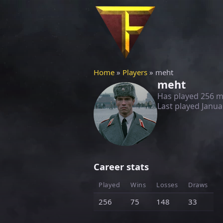
Home
»
Players
» meht
meht
Has played 256 
Last played
Janua
Career stats
Played
Wins
Losses
Draws
256
75
148
33