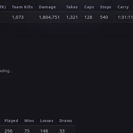
TK)
Team Kills
Damage
Takes
Caps
Stops
Carry
1,073
1,804,751
1,321
128
540
1:31:1
ding...
Played
Wins
Losses
Draws
256
75
148
33