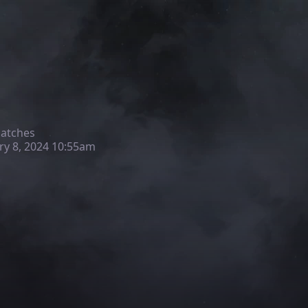
matches
ry 8, 2024 10:55am