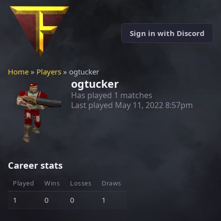
Sign in with Discord
Home
»
Players
» ogtucker
ogtucker
Has played 1 matches
Last played
May 11, 2022 8:57pm
Career stats
Played
Wins
Losses
Draws
1
0
0
1