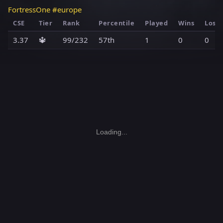
FortressOne #europe
CSE
Tier
Rank
Percentile
Played
Wins
Loss
3.37
🔱
99/232
57th
1
0
0
Loading...