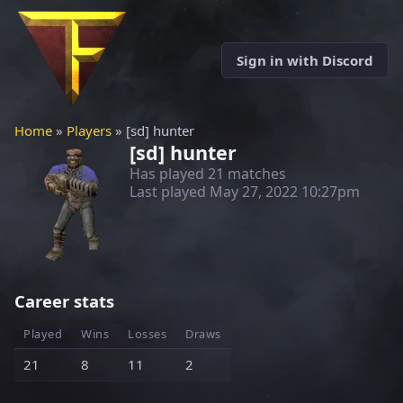
Sign in with Discord
Home
»
Players
» [sd] hunter
[sd] hunter
Has played 21 matches
Last played
May 27, 2022 10:27pm
Career stats
Played
Wins
Losses
Draws
21
8
11
2