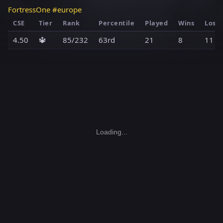
FortressOne #europe
CSE
Tier
Rank
Percentile
Played
Wins
Loss
4.50
🔱
85/232
63rd
21
8
11
Loading...