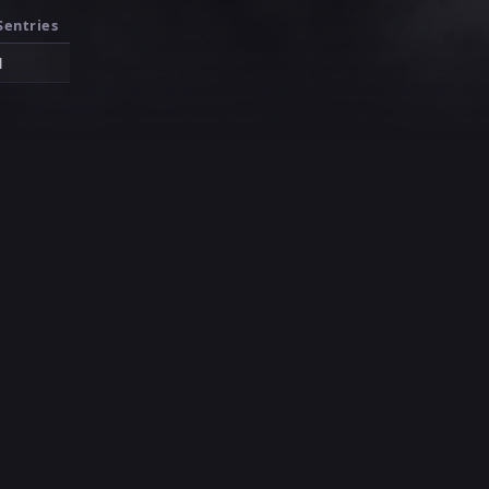
Sentries
1