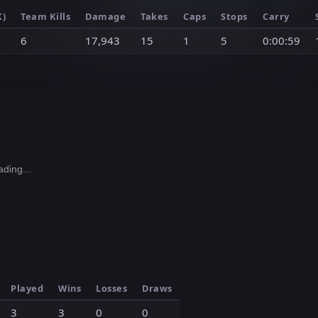
K)
Team Kills
Damage
Takes
Caps
Stops
Carry
6
17,943
15
1
5
0:00:59
ding...
Played
Wins
Losses
Draws
3
3
0
0