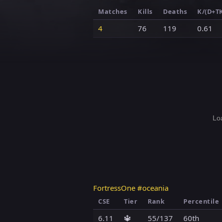
Matches
Kills
Deaths
K/(D+T
4
76
119
0.61
Loa
FortressOne #oceania
CSE
Tier
Rank
Percentile
6.11
🔱
55/137
60th