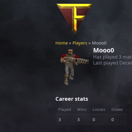
Home
»
Players
» Mooo0
Mooo0
Has played 3 mat
Last played
Decem
Career stats
Played
Wins
Losses
Draws
3
3
0
0