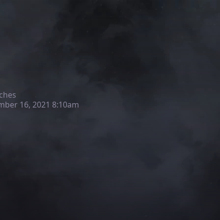
ches
ber 16, 2021 8:10am