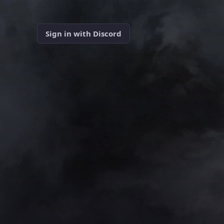
Sign in with Discord