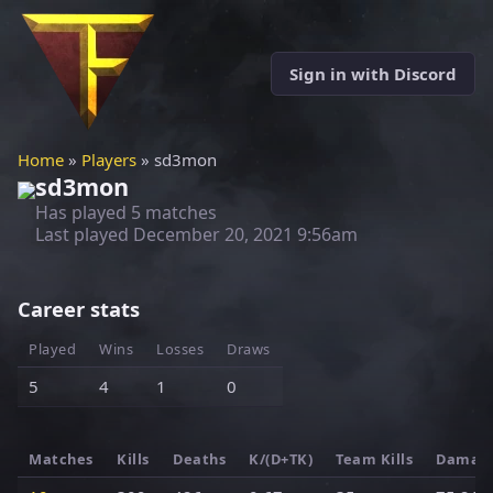
Sign in with Discord
Home
»
Players
» sd3mon
sd3mon
Has played 5 matches
Last played
December 20, 2021 9:56am
Career stats
Played
Wins
Losses
Draws
5
4
1
0
Matches
Kills
Deaths
K/(D+TK)
Team Kills
Damag