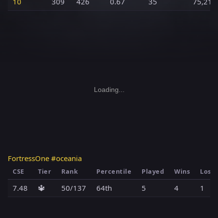
10
309
426
0.67
35
75,216
Loading...
FortressOne #oceania
CSE
Tier
Rank
Percentile
Played
Wins
Loss
7.48
🔱
50/137
64th
5
4
1