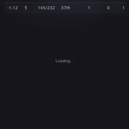
-1.12
🥄
145/232
37th
1
0
1
Loading...