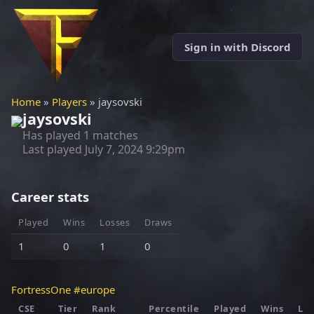
Sign in with Discord
Home
»
Players
» jaysovski
jaysovski
Has played 1 matches
Last played
July 7, 2024 9:29pm
Career stats
Played
Wins
Losses
Draws
1
0
1
0
FortressOne #europe
CSE
Tier
Rank
Percentile
Played
Wins
Los